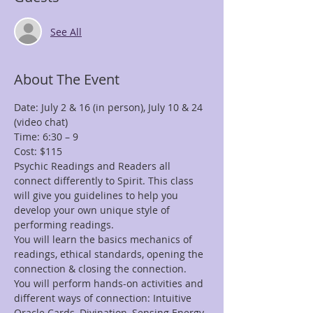
See All
About The Event
Date: July 2 & 16 (in person), July 10 & 24 
Psychic Readings and Readers all 
connect differently to Spirit. This class 
will give you guidelines to help you 
develop your own unique style of 
You will learn the basics mechanics of 
readings, ethical standards, opening the 
You will perform hands-on activities and 
different ways of connection: Intuitive 
Oracle Cards, Divination, Sensing Energy, 