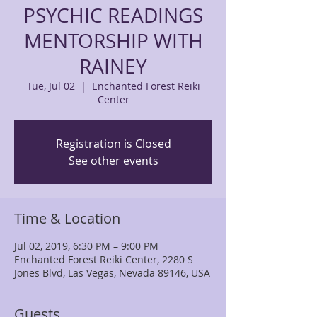
PSYCHIC READINGS
MENTORSHIP WITH
RAINEY
Tue, Jul 02
  |  
Enchanted Forest Reiki
Center
Registration is Closed
See other events
Time & Location
Jul 02, 2019, 6:30 PM – 9:00 PM
Enchanted Forest Reiki Center, 2280 S
Jones Blvd, Las Vegas, Nevada 89146, USA
Guests