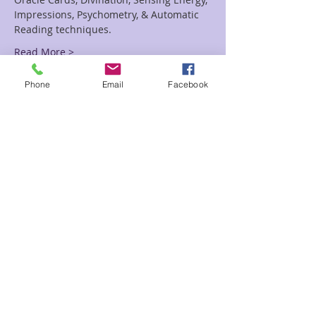
Impressions, Psychometry, & Automatic 
Read More >
Phone
Email
Facebook
Tickets
Sale ended
Ticket type
Performing Readings
Price
$115.00