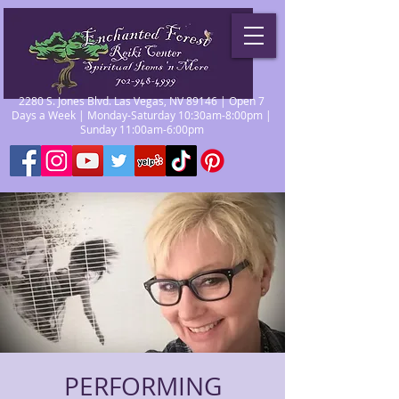
2280 S. Jones Blvd. Las Vegas, NV 89146 | Open 7
Days a Week | Monday-Saturday 10:30am-8:00pm |
Sunday 11:00am-6:00pm
PERFORMING