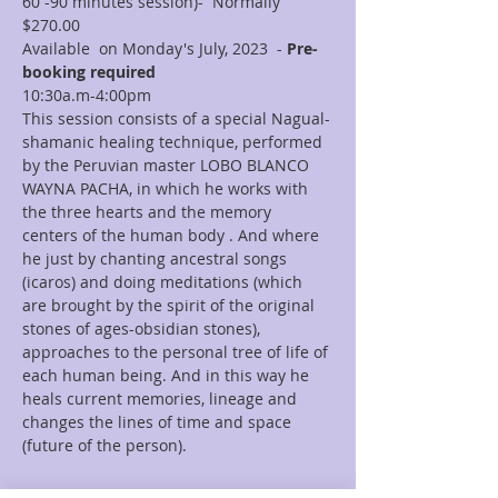
60 -90 minutes session)-  Normally 
$270.00
Available  on Monday's July, 2023  - 
Pre-
booking required
10:30a.m-4:00pm  
This session consists of a special Nagual-
shamanic healing technique, performed 
by the Peruvian master LOBO BLANCO 
WAYNA PACHA, in which he works with 
the three hearts and the memory 
centers of the human body . And where 
he just by chanting ancestral songs 
(icaros) and doing meditations (which 
are brought by the spirit of the original 
stones of ages-obsidian stones), 
approaches to the personal tree of life of 
each human being. And in this way he 
heals current memories, lineage and 
changes the lines of time and space 
(future of the person).