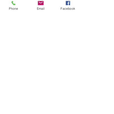
Tickets
Phone
Email
Facebook
Sale ended
Ticket type
Lobo Healing Monday Special
Price
$200.00
Share This Event