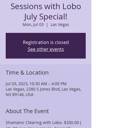
Sessions with Lobo
July Special!
Mon, Jul 03
  |  
Las Vegas
Registration is closed
See other events
Time & Location
Jul 03, 2023, 10:30 AM – 4:00 PM
Las Vegas, 2280 S Jones Blvd, Las Vegas,
NV 89146, USA
About The Event
Shamanic Clearing with Lobo- $200.00 ( 