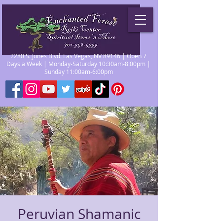
2280 S. Jones Blvd. Las Vegas, NV 89146 | Open 7
Days a Week | Monday-Saturday 10:30am-8:00pm |
Sunday 11:00am-6:00pm
Peruvian Shamanic