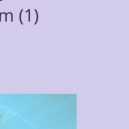
m (1)