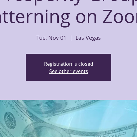
tterning on Zoo
Tue, Nov 01
  |  
Las Vegas
Registration is closed
See other events