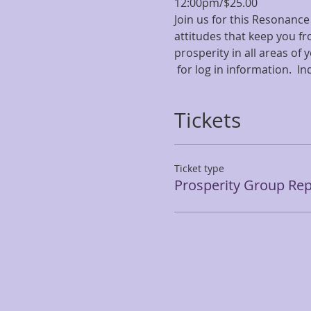
12:00pm/$25.00 
Join us for this Resonance
attitudes that keep you fr
prosperity in all areas of
 for log in information.  I
Tickets
Ticket type
Prosperity Group Rep