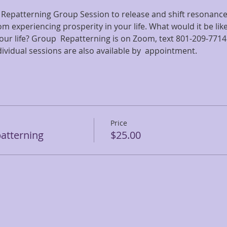
 Repatterning Group Session to release and shift resonance 
om experiencing prosperity in your life. What would it be li
 your life? Group  Repatterning is on Zoom, text 801-209-7714
ndividual sessions are also available by  appointment.
Price
atterning
$25.00