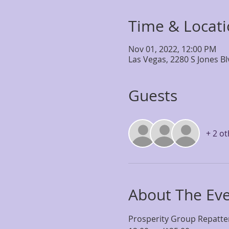
Time & Locat
Nov 01, 2022, 12:00 PM
Las Vegas, 2280 S Jones B
Guests
+ 2 o
About The Ev
Prosperity Group Repatte