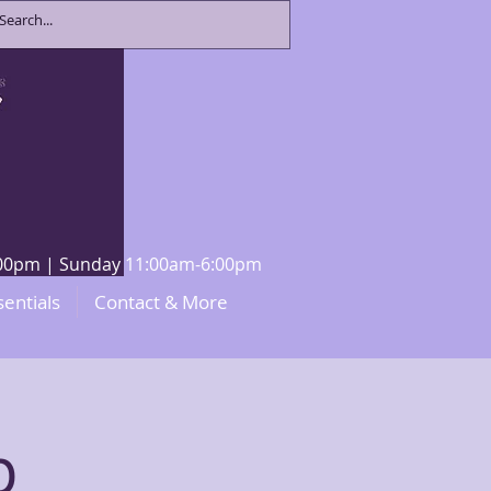
8:00pm | Sunday 11:00am-6:00pm
sentials
Contact & More
p