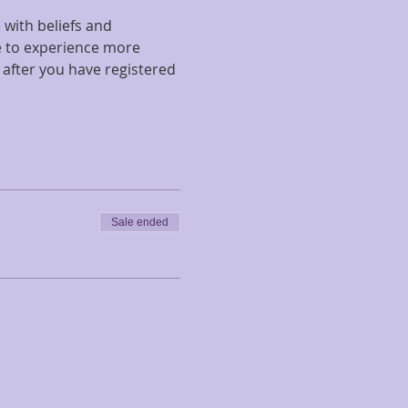
with beliefs and 
ke to experience more 
 after you have registered 
Sale ended