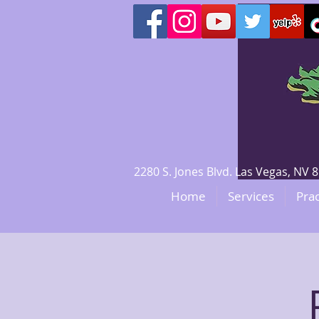
2280 S. Jones Blvd. Las Vegas, N
Home
Services
Prac