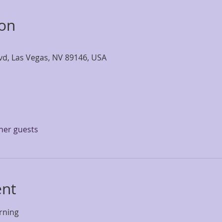
ion
lvd, Las Vegas, NV 89146, USA
ther guests
ent
rning