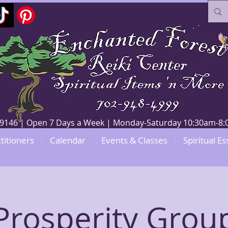
V 89146 | Open 7 Days a Week | Monday-Saturday 10:30am-
titioners
Calendar
Events & Classes
Spiritual Es
Prosperity Grou