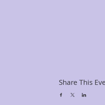
Share This Ev