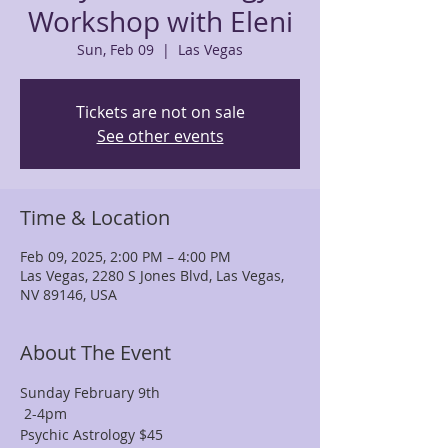
Workshop with Eleni
Sun, Feb 09
  |  
Las Vegas
Tickets are not on sale
See other events
Time & Location
Feb 09, 2025, 2:00 PM – 4:00 PM
Las Vegas, 2280 S Jones Blvd, Las Vegas,
NV 89146, USA
About The Event
Sunday February 9th
 2-4pm
Psychic Astrology $45