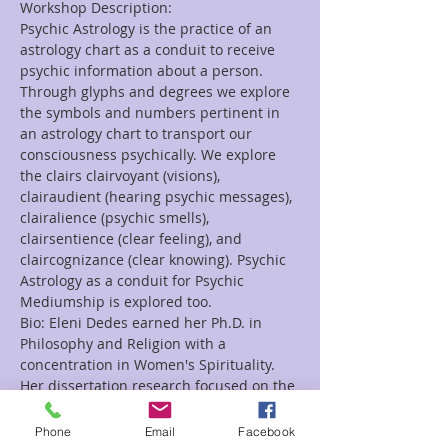
Workshop Description:
Psychic Astrology is the practice of an 
astrology chart as a conduit to receive 
psychic information about a person. 
Through glyphs and degrees we explore 
the symbols and numbers pertinent in 
an astrology chart to transport our 
consciousness psychically. We explore 
the clairs clairvoyant (visions), 
clairaudient (hearing psychic messages), 
clairalience (psychic smells), 
clairsentience (clear feeling), and 
claircognizance (clear knowing). Psychic 
Astrology as a conduit for Psychic 
Mediumship is explored too.
Bio: Eleni Dedes earned her Ph.D. in 
Philosophy and Religion with a 
concentration in Women's Spirituality. 
Her dissertation research focused on the 
oracular priestesses in Ancient Greece. 
She teaches courses on spirituality, 
Phone
Email
Facebook