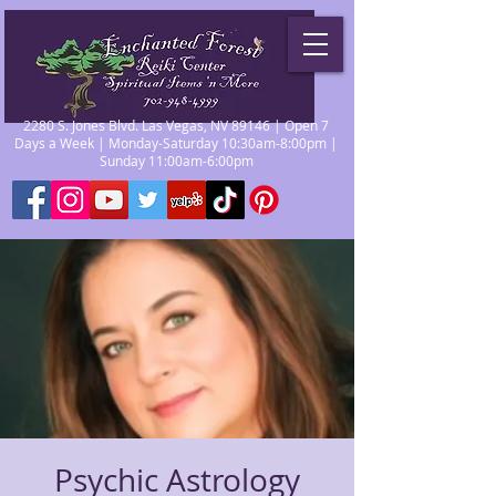
2280 S. Jones Blvd. Las Vegas, NV 89146 | Open 7
Days a Week | Monday-Saturday 10:30am-8:00pm |
Sunday 11:00am-6:00pm
Psychic Astrology