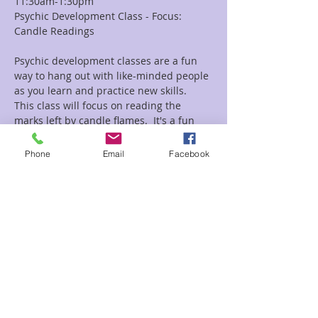
11:30am-1:30pm
Psychic Development Class - Focus: 
Candle Readings
Psychic development classes are a fun 
way to hang out with like-minded people 
as you learn and practice new skills.  
This class will focus on reading the 
marks left by candle flames.  It's a fun 
and unique way to do a reading.
Bring a pen, paper, and an open heart 
Phone
Email
Facebook
and mind.  
Candles and burn paper will be 
provided.
Read More >
Share This Event