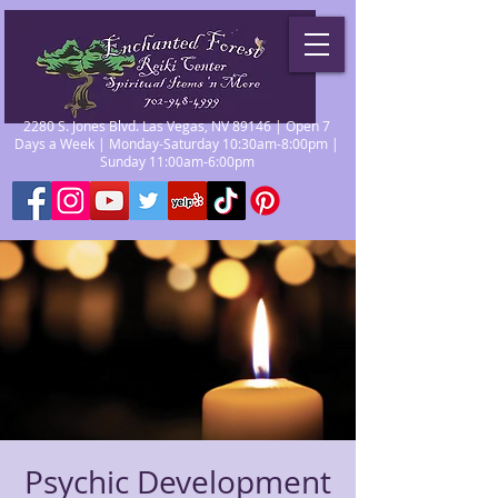
2280 S. Jones Blvd. Las Vegas, NV 89146 | Open 7
Days a Week | Monday-Saturday 10:30am-8:00pm |
Sunday 11:00am-6:00pm
Psychic Development