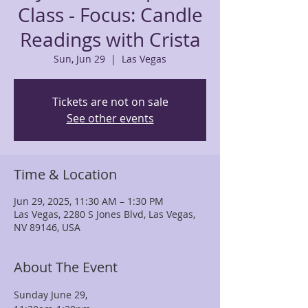
Class - Focus: Candle
Readings with Crista
Sun, Jun 29
  |  
Las Vegas
Tickets are not on sale
See other events
Time & Location
Jun 29, 2025, 11:30 AM – 1:30 PM
Las Vegas, 2280 S Jones Blvd, Las Vegas,
NV 89146, USA
About The Event
Sunday June 29, 