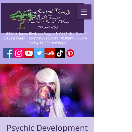
2280 S. Jones Blvd. Las Vegas, NV 89146 | Open 7
Days a Week | Monday-Saturday 10:30am-8:00pm |
Sunday 11:00am-6:00pm
Psychic Development