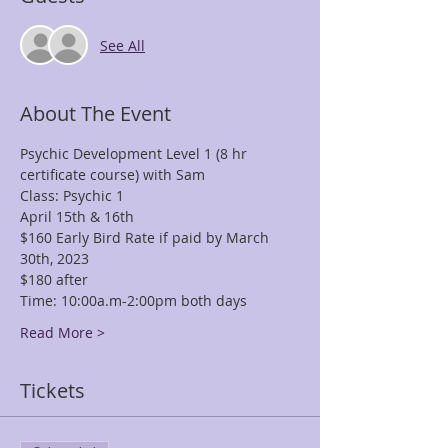
See All
About The Event
Psychic Development Level 1 (8 hr 
certificate course) with Sam
Class: Psychic 1
April 15th & 16th
$160 Early Bird Rate if paid by March 
30th, 2023
$180 after
Time: 10:00a.m-2:00pm both days
Read More >
Tickets