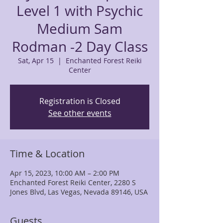
Level 1 with Psychic
Medium Sam
Rodman -2 Day Class
Sat, Apr 15
  |  
Enchanted Forest Reiki
Center
Registration is Closed
See other events
Time & Location
Apr 15, 2023, 10:00 AM – 2:00 PM
Enchanted Forest Reiki Center, 2280 S
Jones Blvd, Las Vegas, Nevada 89146, USA
Guests