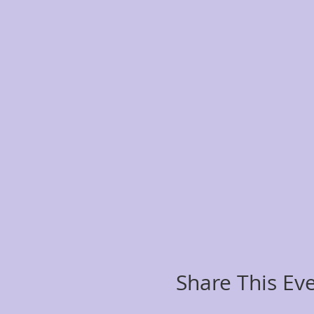
Share This Ev