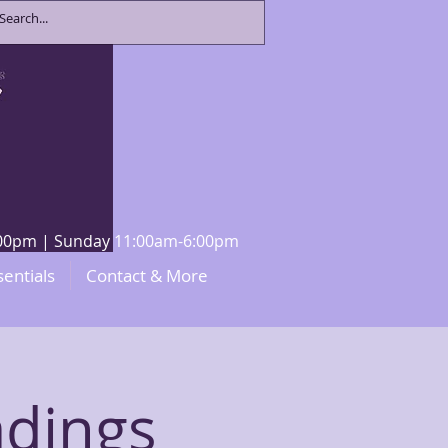
8:00pm | Sunday 11:00am-6:00pm
sentials
Contact & More
adings