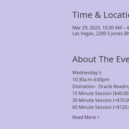
Time & Locat
Mar 29, 2023, 10:30 AM – 
Las Vegas, 2280 S Jones B
About The Ev
Wednesday's
10:30a.m-4:00pm
Divination-  Oracle Readi
15 Minute Session ($40.00
30 Minute Session (+$70.0
60 Minute Session (+$120.
Read More >