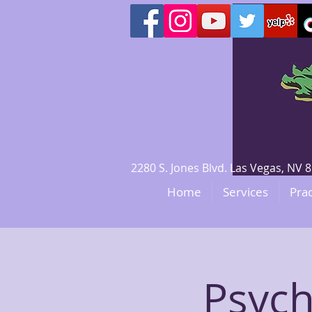
2280 S. Jones Blvd. Las Vegas, N
Home
Services
Prac
Psych