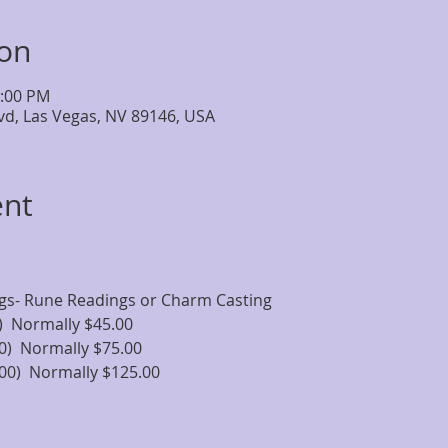
ion
4:00 PM
lvd, Las Vegas, NV 89146, USA
ent
ngs- Rune Readings or Charm Casting
)  Normally $45.00
0)  Normally $75.00
00)  Normally $125.00