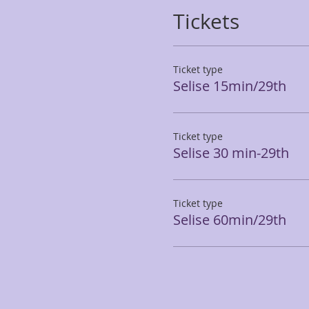
Tickets
Ticket type
Selise 15min/29th
Ticket type
Selise 30 min-29th
Ticket type
Selise 60min/29th