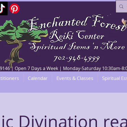
V 89146 | Open 7 Days a Week | Monday-Saturday 10:30am-
titioners
Calendar
Events & Classes
Spiritual Es
ic Divination re