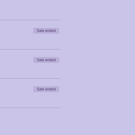
Sale ended
Sale ended
Sale ended