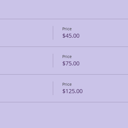
Price
$45.00
Price
$75.00
Price
$125.00