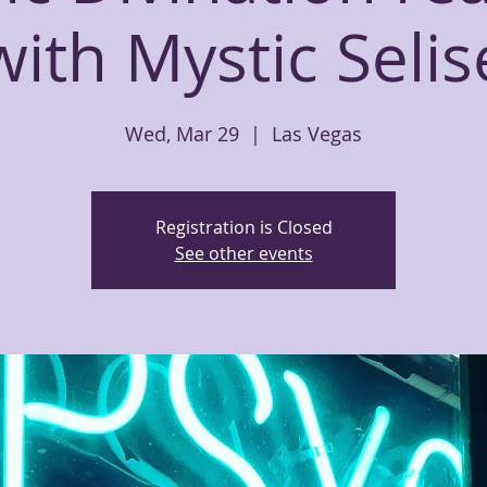
with Mystic Selis
Wed, Mar 29
  |  
Las Vegas
Registration is Closed
See other events