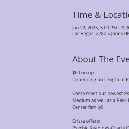
Time & Locat
Jan 22, 2025, 5:00 PM – 8:
Las Vegas, 2280 S Jones B
About The Ev
$60 on up
Depending on Length of R
Come meet our newest Psy
Medium as well as a Reiki 
Center family!!
Crista offers:
Psychic Readings-Oracle 