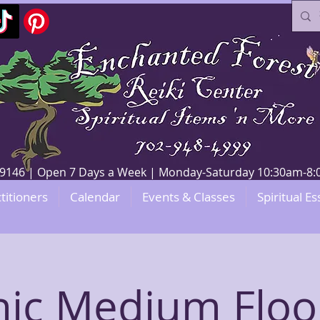
V 89146 | Open 7 Days a Week | Monday-Saturday 10:30am-
titioners
Calendar
Events & Classes
Spiritual Es
hic Medium Floo