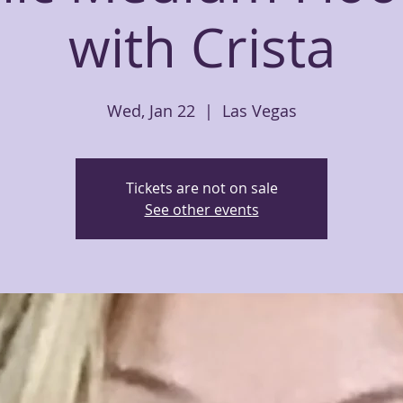
with Crista
Wed, Jan 22
  |  
Las Vegas
Tickets are not on sale
See other events