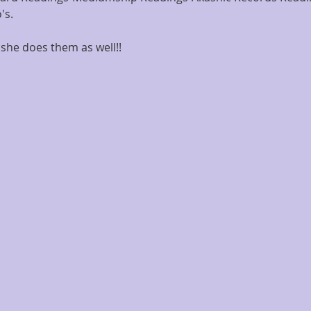
's.
she does them as well!!