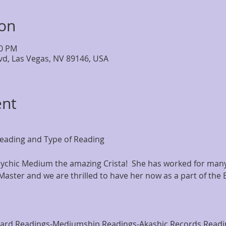
ion
00 PM
lvd, Las Vegas, NV 89146, USA
ent
eading and Type of Reading
chic Medium the amazing Crista!  She has worked for many 
Master and we are thrilled to have her now as a part of the 
Card Readings-Mediumship Readings-Akashic Records Readi