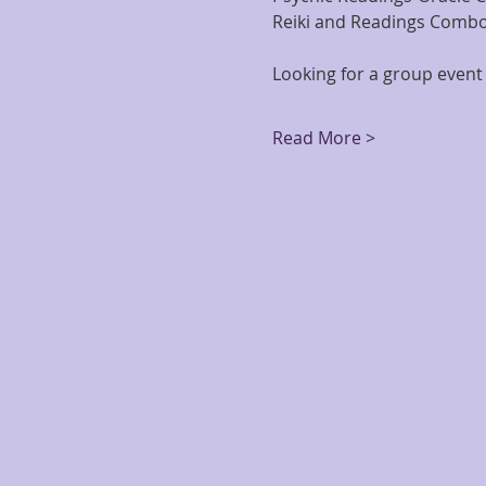
Reiki and Readings Combo
Looking for a group event 
Read More >