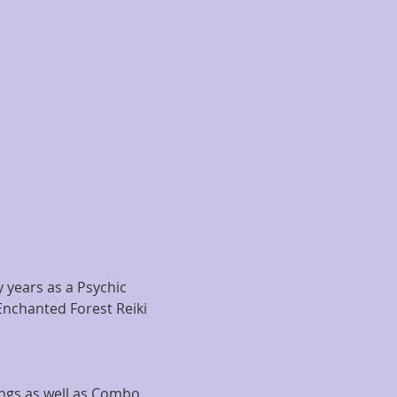
years as a Psychic 
Enchanted Forest Reiki 
ngs as well as Combo 