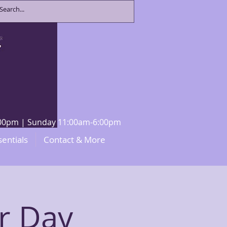
8:00pm | Sunday 11:00am-6:00pm
sentials
Contact & More
r Day