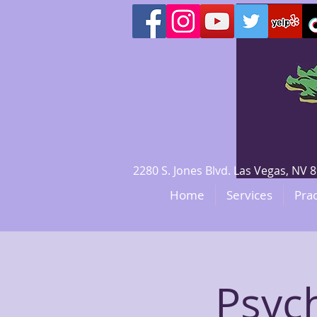
2280 S. Jones Blvd. Las Vegas, N
Home
Services
Prac
Psyc