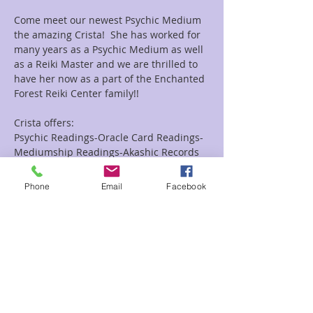
Come meet our newest Psychic Medium 
the amazing Crista!  She has worked for 
many years as a Psychic Medium as well 
as a Reiki Master and we are thrilled to 
have her now as a part of the Enchanted 
Forest Reiki Center family!!
Crista offers:
Psychic Readings-Oracle Card Readings-
Mediumship Readings-Akashic Records 
Readings as well as Combo Reiki and 
Readings Combo's.
Phone
Email
Facebook
Looking for a group event she does them 
as well!!
Read More >