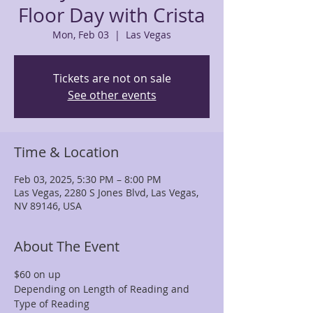
Floor Day with Crista
Mon, Feb 03
  |  
Las Vegas
Tickets are not on sale
See other events
Time & Location
Feb 03, 2025, 5:30 PM – 8:00 PM
Las Vegas, 2280 S Jones Blvd, Las Vegas,
NV 89146, USA
About The Event
$60 on up
Depending on Length of Reading and 
Type of Reading