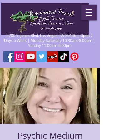
2280 S. Jones Blvd. Las Vegas, NV 89146 | Open 7
Days a Week | Monday-Saturday 10:30am-8:00pm |
Sunday 11:00am-6:00pm
Psychic Medium