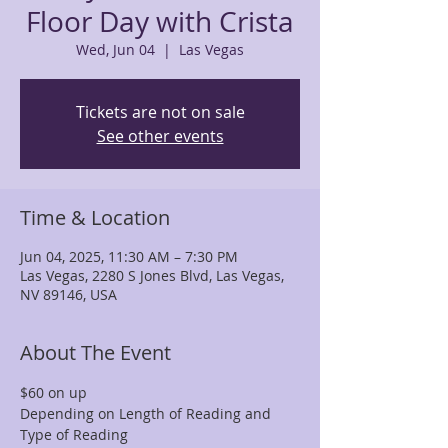
Floor Day with Crista
Wed, Jun 04
  |  
Las Vegas
Tickets are not on sale
See other events
Time & Location
Jun 04, 2025, 11:30 AM – 7:30 PM
Las Vegas, 2280 S Jones Blvd, Las Vegas,
NV 89146, USA
About The Event
$60 on up
Depending on Length of Reading and 
Type of Reading