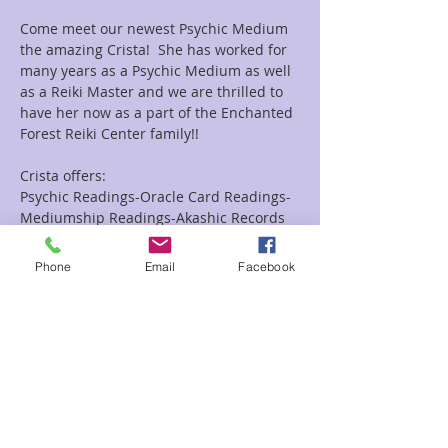
Come meet our newest Psychic Medium 
the amazing Crista!  She has worked for 
many years as a Psychic Medium as well 
as a Reiki Master and we are thrilled to 
have her now as a part of the Enchanted 
Forest Reiki Center family!!
Crista offers:
Psychic Readings-Oracle Card Readings-
Mediumship Readings-Akashic Records 
Readings as well as Combo Reiki and 
Readings Combo's.
Phone
Email
Facebook
Looking for a group event she does them 
as well!!
Read More >