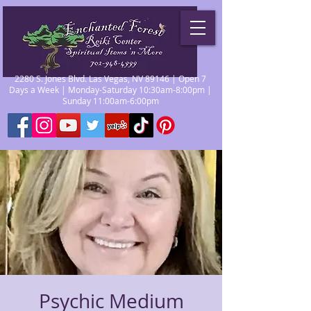
2280 S. Jones Blvd. Las Vegas, NV 89146 | Open 7
Days a Week | Monday-Saturday 10:30am-8:00pm |
Sunday 11:00am-6:00pm
Psychic Medium