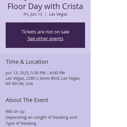
Floor Day with Crista
Fri, Jun 13
  |  
Las Vegas
Tickets are not on sale
See other events
Time & Location
Jun 13, 2025, 5:30 PM – 8:00 PM
Las Vegas, 2280 S Jones Blvd, Las Vegas,
NV 89146, USA
About The Event
$60 on up
Depending on Length of Reading and 
Type of Reading