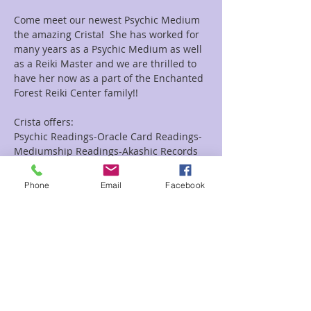
Come meet our newest Psychic Medium 
the amazing Crista!  She has worked for 
many years as a Psychic Medium as well 
as a Reiki Master and we are thrilled to 
have her now as a part of the Enchanted 
Forest Reiki Center family!!
Crista offers:
Psychic Readings-Oracle Card Readings-
Mediumship Readings-Akashic Records 
Readings as well as Combo Reiki and 
Readings Combo's.
Phone
Email
Facebook
Looking for a group event she does them 
as well!!
Read More >