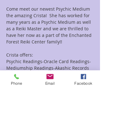
Come meet our newest Psychic Medium 
the amazing Crista!  She has worked for 
many years as a Psychic Medium as well 
as a Reiki Master and we are thrilled to 
have her now as a part of the Enchanted 
Forest Reiki Center family!!
Crista offers:
Psychic Readings-Oracle Card Readings-
Mediumship Readings-Akashic Records 
Readings as well as Combo Reiki and 
Readings Combo's.
Phone
Email
Facebook
Looking for a group event she does them 
as well!!
Read More >