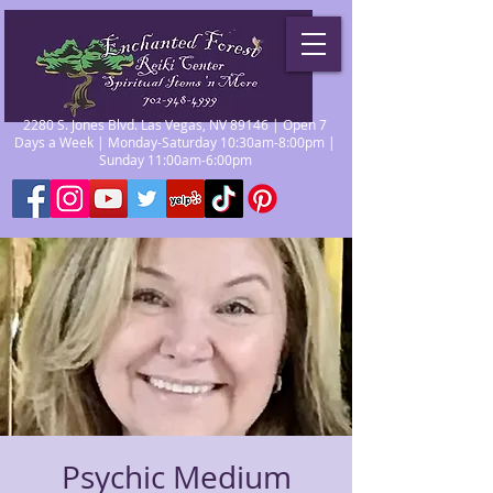
2280 S. Jones Blvd. Las Vegas, NV 89146 | Open 7
Days a Week | Monday-Saturday 10:30am-8:00pm |
Sunday 11:00am-6:00pm
Psychic Medium