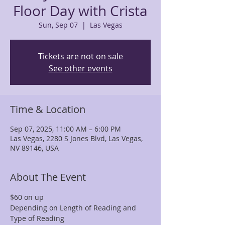
Floor Day with Crista
Sun, Sep 07
  |  
Las Vegas
Tickets are not on sale
See other events
Time & Location
Sep 07, 2025, 11:00 AM – 6:00 PM
Las Vegas, 2280 S Jones Blvd, Las Vegas,
NV 89146, USA
About The Event
$60 on up
Depending on Length of Reading and 
Type of Reading