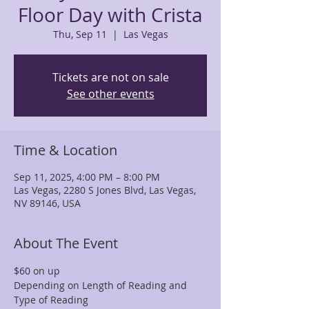
Floor Day with Crista
Thu, Sep 11
  |  
Las Vegas
Tickets are not on sale
See other events
Time & Location
Sep 11, 2025, 4:00 PM – 8:00 PM
Las Vegas, 2280 S Jones Blvd, Las Vegas,
NV 89146, USA
About The Event
$60 on up
Depending on Length of Reading and 
Type of Reading