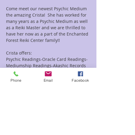
Come meet our newest Psychic Medium 
the amazing Crista!  She has worked for 
many years as a Psychic Medium as well 
as a Reiki Master and we are thrilled to 
have her now as a part of the Enchanted 
Forest Reiki Center family!!
Crista offers:
Psychic Readings-Oracle Card Readings-
Mediumship Readings-Akashic Records 
Readings as well as Combo Reiki and 
Readings Combo's.
Phone
Email
Facebook
Looking for a group event she does them 
as well!!
Read More >