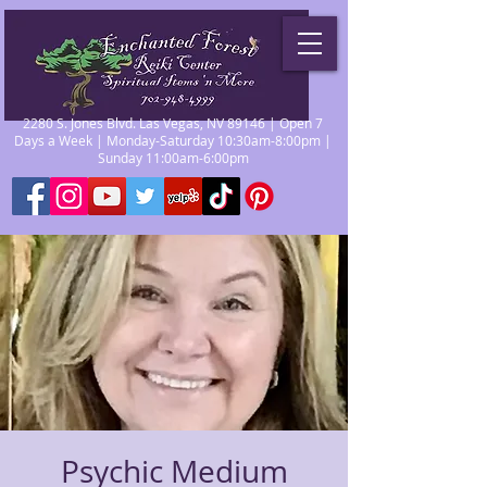
2280 S. Jones Blvd. Las Vegas, NV 89146 | Open 7
Days a Week | Monday-Saturday 10:30am-8:00pm |
Sunday 11:00am-6:00pm
Psychic Medium