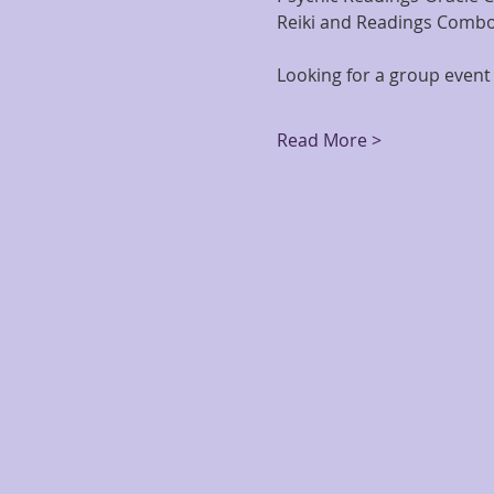
Reiki and Readings Combo
Looking for a group event 
Read More >