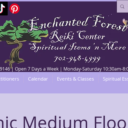
V 89146 | Open 7 Days a Week | Monday-Saturday 10:30am-
titioners
Calendar
Events & Classes
Spiritual Es
hic Medium Floo