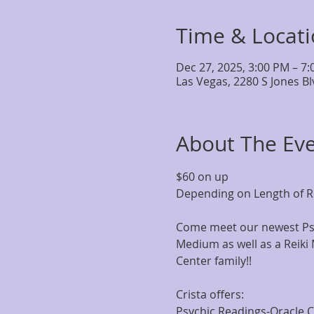
Time & Locat
Dec 27, 2025, 3:00 PM – 7
Las Vegas, 2280 S Jones B
About The Ev
$60 on up
Depending on Length of R
Come meet our newest Psy
Medium as well as a Reiki 
Center family!!
Crista offers:
Psychic Readings-Oracle 