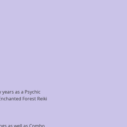
years as a Psychic 
Enchanted Forest Reiki 
ngs as well as Combo 