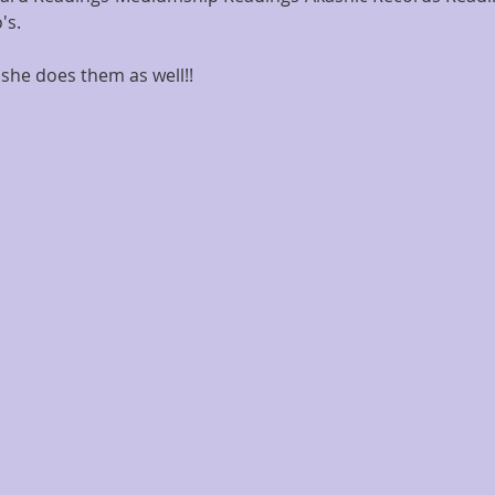
's.
she does them as well!!