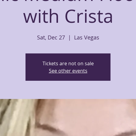
with Crista
Sat, Dec 27
  |  
Las Vegas
Tickets are not on sale
See other events