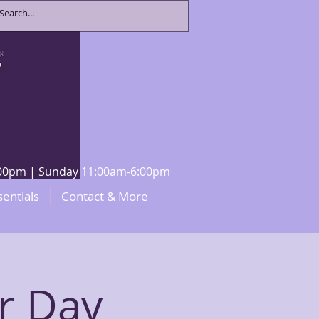
8:00pm | Sunday 11:00am-6:00pm
sentials
Contact & More
r Day