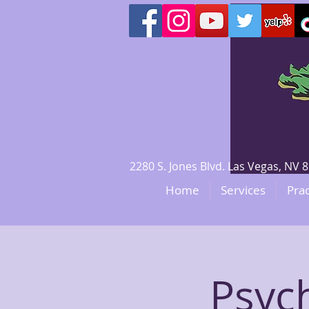
2280 S. Jones Blvd. Las Vegas, N
Home
Services
Prac
Psyc