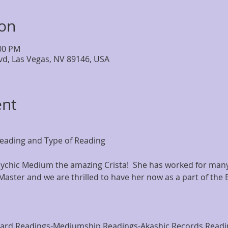
ion
:00 PM
lvd, Las Vegas, NV 89146, USA
ent
eading and Type of Reading
chic Medium the amazing Crista!  She has worked for many 
Master and we are thrilled to have her now as a part of the 
Card Readings-Mediumship Readings-Akashic Records Readi