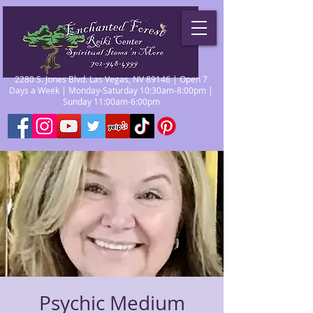
2280 S. Jones Blvd. Las Vegas, NV 89146 | Open 7
Days a Week | Monday-Saturday 10:30am-8:00pm |
Sunday 11:00am-6:00pm
Psychic Medium