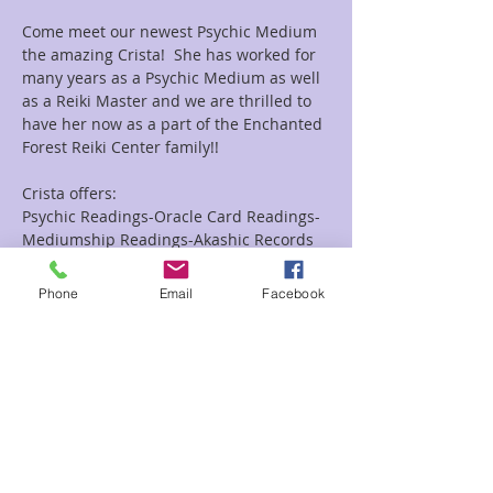
Come meet our newest Psychic Medium 
the amazing Crista!  She has worked for 
many years as a Psychic Medium as well 
as a Reiki Master and we are thrilled to 
have her now as a part of the Enchanted 
Forest Reiki Center family!!
Crista offers:
Psychic Readings-Oracle Card Readings-
Mediumship Readings-Akashic Records 
Readings as well as Combo Reiki and 
Readings Combo's.
Phone
Email
Facebook
Looking for a group event she does them 
as well!!
Read More >