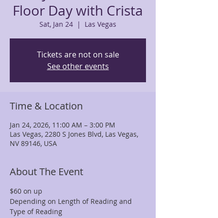
Floor Day with Crista
Sat, Jan 24
  |  
Las Vegas
Tickets are not on sale
See other events
Time & Location
Jan 24, 2026, 11:00 AM – 3:00 PM
Las Vegas, 2280 S Jones Blvd, Las Vegas,
NV 89146, USA
About The Event
$60 on up
Depending on Length of Reading and 
Type of Reading