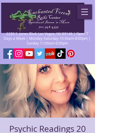
2280 S. Jones Blvd. Las Vegas, NV 89146 | Open 7
Days a Week | Monday-Saturday 10:30am-8:00pm |
Sunday 11:00am-6:00pm
Psychic Readings 20