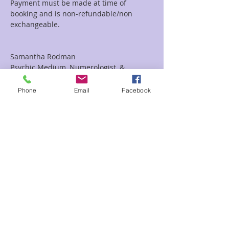
Payment must be made at time of 
booking and is non-refundable/non 
Samantha Rodman

Psychic Medium, Numerologist, & 
Spiritual Coach
Phone
Email
Facebook
Tickets
Sale ended
Ticket type
Sam 20/20
Price
$20.00