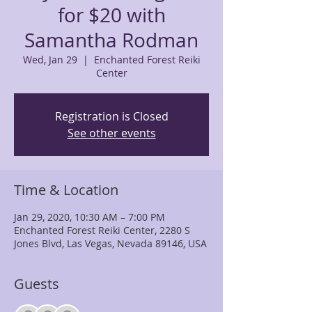
for $20 with
Samantha Rodman
Wed, Jan 29
  |  
Enchanted Forest Reiki
Center
Registration is Closed
See other events
Time & Location
Jan 29, 2020, 10:30 AM – 7:00 PM
Enchanted Forest Reiki Center, 2280 S
Jones Blvd, Las Vegas, Nevada 89146, USA
Guests