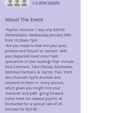
+ 2 other guests
About The Event
 Psychic Sessions 1 day only $20 for 
20minsDates: Wednesday January 29th 
from 10:30am-7pm
 Are you ready to look into your past, 
present and future? or connect  with 
your departed loved ones? Sam 
specializes in love readings that  include 
Soul-Contracts, Twin-Flames, Soulmates, 
Destined Partners, &  Karmic Ties. She’s 
also channels Spirit Animals and 
connects to them in  every session, 
which gives you insight into your 
character and path  going forward. 
Come meet our newest psychic at 
Enchanted for a special rate of 20 
minutes for $20.00