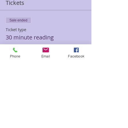
Tickets
Sale ended
Ticket type
30 minute reading
Price
$45.00
Phone
Email
Facebook
Sale ended
Ticket type
60 minute hypnotherapy
session
Price
$100.00