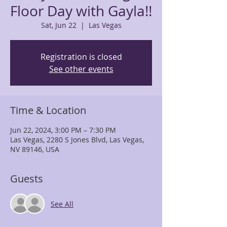
Floor Day with Gayla!!
Sat, Jun 22
  |  
Las Vegas
Registration is closed
See other events
Time & Location
Jun 22, 2024, 3:00 PM – 7:30 PM
Las Vegas, 2280 S Jones Blvd, Las Vegas,
NV 89146, USA
Guests
See All