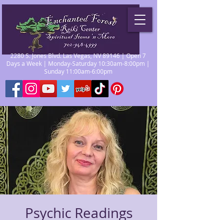
2280 S. Jones Blvd. Las Vegas, NV 89146 | Open 7
Days a Week | Monday-Saturday 10:30am-8:00pm |
Sunday 11:00am-6:00pm
Psychic Readings