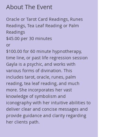
About The Event
Oracle or Tarot Card Readings, Runes 
Readings, Tea Leaf Reading or Palm 
Readings
$45.00 per 30 minutes  
or 
$100.00 for 60 minute hypnotherapy, 
time line, or past life regression session
Gayla is a psychic, and works with 
various forms of divination. This 
includes tarot, oracle, runes, palm 
reading, tea leaf reading, and much 
more. She incorporates her vast 
knowledge of symbolism and 
iconography with her intuitive abilities to 
deliver clear and concise messages and 
provide guidance and clarity regarding 
her clients path.