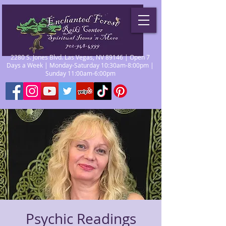
2280 S. Jones Blvd. Las Vegas, NV 89146 | Open 7
Days a Week | Monday-Saturday 10:30am-8:00pm |
Sunday 11:00am-6:00pm
Psychic Readings