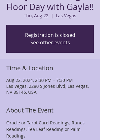
Floor Day with Gayla!!
Thu, Aug 22
  |  
Las Vegas
Registration is closed
See other events
Time & Location
Aug 22, 2024, 2:30 PM – 7:30 PM
Las Vegas, 2280 S Jones Blvd, Las Vegas,
NV 89146, USA
About The Event
Oracle or Tarot Card Readings, Runes 
Readings, Tea Leaf Reading or Palm 
Readings