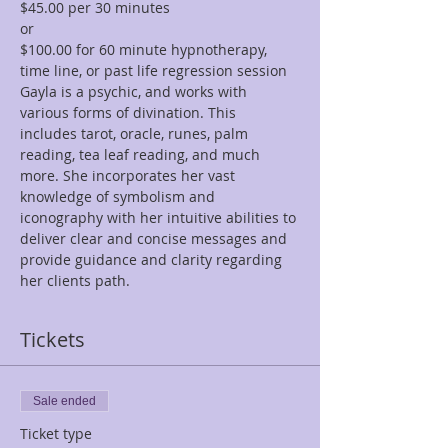
$45.00 per 30 minutes  
or 
$100.00 for 60 minute hypnotherapy, 
time line, or past life regression session
Gayla is a psychic, and works with 
various forms of divination. This 
includes tarot, oracle, runes, palm 
reading, tea leaf reading, and much 
more. She incorporates her vast 
knowledge of symbolism and 
iconography with her intuitive abilities to 
deliver clear and concise messages and 
provide guidance and clarity regarding 
her clients path.
Tickets
Sale ended
Ticket type