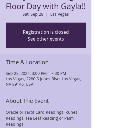
Floor Day with Gayla!!
Sat, Sep 28
  |  
Las Vegas
Registration is closed
See other events
Time & Location
Sep 28, 2024, 3:00 PM – 7:30 PM
Las Vegas, 2280 S Jones Blvd, Las Vegas,
NV 89146, USA
About The Event
Oracle or Tarot Card Readings, Runes 
Readings, Tea Leaf Reading or Palm 
Readings