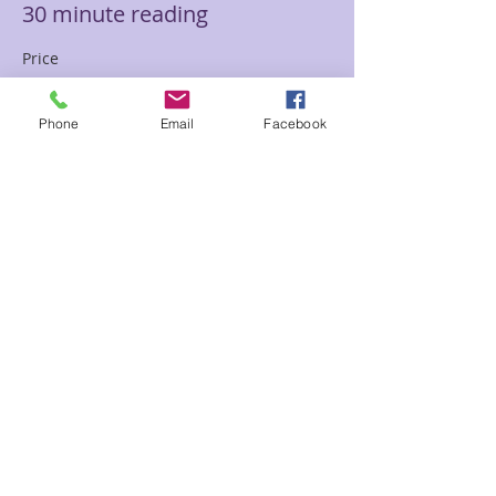
30 minute reading
Price
$45.00
Phone
Email
Facebook
Sale ended
Ticket type
60 minute hypnotherapy
session
Price
$100.00