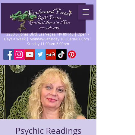
2280 S. Jones Blvd. Las Vegas, NV 89146 | Open 7
Days a Week | Monday-Saturday 10:30am-8:00pm |
Sunday 11:00am-6:00pm
Psychic Readings