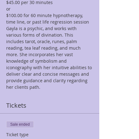
$45.00 per 30 minutes  
or 
$100.00 for 60 minute hypnotherapy, 
time line, or past life regression session
Gayla is a psychic, and works with 
various forms of divination. This 
includes tarot, oracle, runes, palm 
reading, tea leaf reading, and much 
more. She incorporates her vast 
knowledge of symbolism and 
iconography with her intuitive abilities to 
deliver clear and concise messages and 
provide guidance and clarity regarding 
her clients path.
Tickets
Sale ended
Ticket type