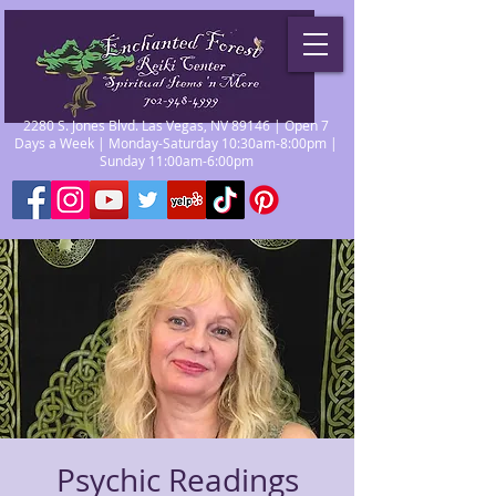
2280 S. Jones Blvd. Las Vegas, NV 89146 | Open 7
Days a Week | Monday-Saturday 10:30am-8:00pm |
Sunday 11:00am-6:00pm
Psychic Readings