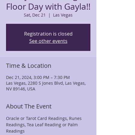
Floor Day with Gayla!!
Sat, Dec 21
  |  
Las Vegas
Registration is closed
See other events
Time & Location
Dec 21, 2024, 3:00 PM – 7:30 PM
Las Vegas, 2280 S Jones Blvd, Las Vegas,
NV 89146, USA
About The Event
Oracle or Tarot Card Readings, Runes 
Readings, Tea Leaf Reading or Palm 
Readings