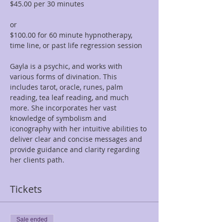
$45.00 per 30 minutes  
or 
$100.00 for 60 minute hypnotherapy, 
time line, or past life regression session
Gayla is a psychic, and works with 
various forms of divination. This 
includes tarot, oracle, runes, palm 
reading, tea leaf reading, and much 
more. She incorporates her vast 
knowledge of symbolism and 
iconography with her intuitive abilities to 
deliver clear and concise messages and 
provide guidance and clarity regarding 
her clients path.
Tickets
Sale ended