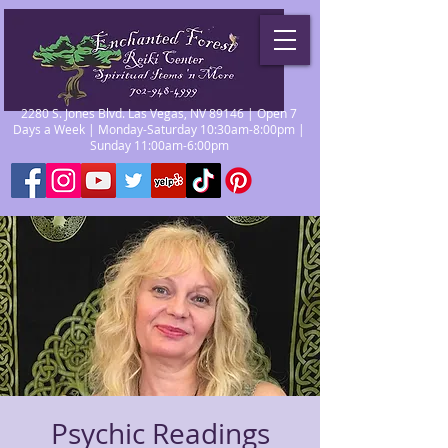
2280 S. Jones Blvd. Las Vegas, NV 89146 | Open 7
Days a Week | Monday-Saturday 10:30am-8:00pm |
Sunday 11:00am-6:00pm
Psychic Readings