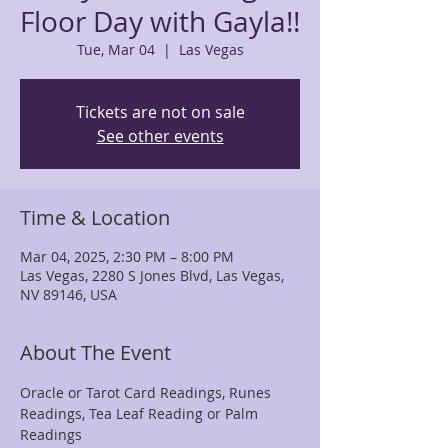
Floor Day with Gayla!!
Tue, Mar 04
  |  
Las Vegas
Tickets are not on sale
See other events
Time & Location
Mar 04, 2025, 2:30 PM – 8:00 PM
Las Vegas, 2280 S Jones Blvd, Las Vegas,
NV 89146, USA
About The Event
Oracle or Tarot Card Readings, Runes 
Readings, Tea Leaf Reading or Palm 
Readings