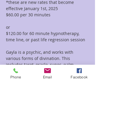
*these are new rates that become 
effective January 1st, 2025
$60.00 per 30 minutes  
or 
$120.00 for 60 minute hypnotherapy, 
time line, or past life regression session
Gayla is a psychic, and works with 
various forms of divination. This 
includes tarot, oracle, runes, palm 
reading, tea leaf reading, and much 
more. She incorporates her vast 
Phone
Email
Facebook
knowledge of symbolism and 
iconography with her intuitive abilities to 
deliver clear and concise messages and 
provide guidance and clarity regarding 
her clients path.