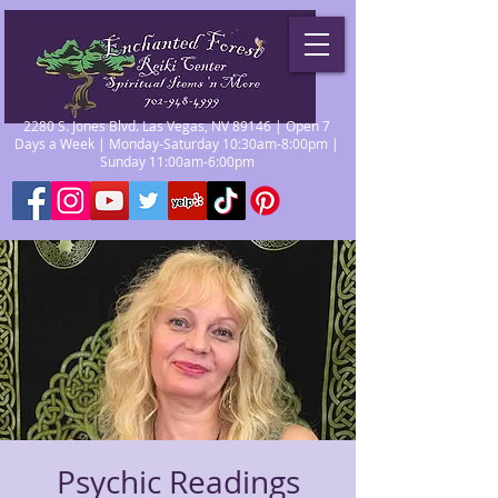
2280 S. Jones Blvd. Las Vegas, NV 89146 | Open 7
Days a Week | Monday-Saturday 10:30am-8:00pm |
Sunday 11:00am-6:00pm
Psychic Readings