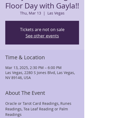
Floor Day with Gayla!!
Thu, Mar 13
  |  
Las Vegas
Tickets are not on sale
See other events
Time & Location
Mar 13, 2025, 2:30 PM – 6:00 PM
Las Vegas, 2280 S Jones Blvd, Las Vegas,
NV 89146, USA
About The Event
Oracle or Tarot Card Readings, Runes 
Readings, Tea Leaf Reading or Palm 
Readings