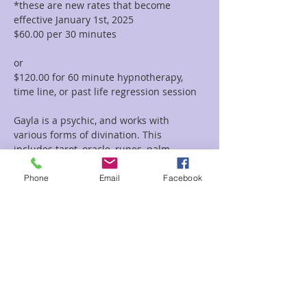
*these are new rates that become 
effective January 1st, 2025
$60.00 per 30 minutes  
or 
$120.00 for 60 minute hypnotherapy, 
time line, or past life regression session
Gayla is a psychic, and works with 
various forms of divination. This 
includes tarot, oracle, runes, palm 
reading, tea leaf reading, and much 
more. She incorporates her vast 
Phone
Email
Facebook
knowledge of symbolism and 
iconography with her intuitive abilities to 
deliver clear and concise messages and 
provide guidance and clarity regarding 
her clients path.