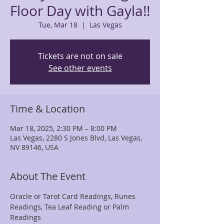
Floor Day with Gayla!!
Tue, Mar 18
  |  
Las Vegas
Tickets are not on sale
See other events
Time & Location
Mar 18, 2025, 2:30 PM – 8:00 PM
Las Vegas, 2280 S Jones Blvd, Las Vegas,
NV 89146, USA
About The Event
Oracle or Tarot Card Readings, Runes 
Readings, Tea Leaf Reading or Palm 
Readings