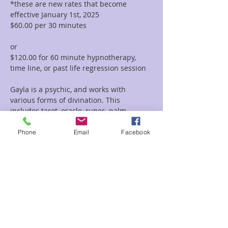
*these are new rates that become 
effective January 1st, 2025
$60.00 per 30 minutes  
or 
$120.00 for 60 minute hypnotherapy, 
time line, or past life regression session
Gayla is a psychic, and works with 
various forms of divination. This 
includes tarot, oracle, runes, palm 
reading, tea leaf reading, and much 
more. She incorporates her vast 
Phone
Email
Facebook
knowledge of symbolism and 
iconography with her intuitive abilities to 
deliver clear and concise messages and 
provide guidance and clarity regarding 
her clients path.