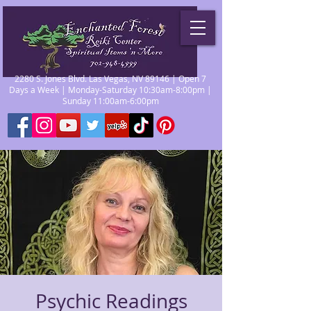
2280 S. Jones Blvd. Las Vegas, NV 89146 | Open 7
Days a Week | Monday-Saturday 10:30am-8:00pm |
Sunday 11:00am-6:00pm
Psychic Readings