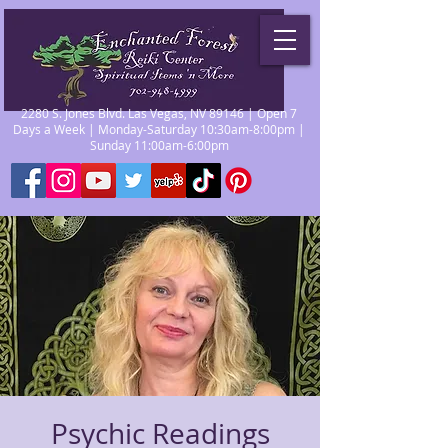
2280 S. Jones Blvd. Las Vegas, NV 89146 | Open 7
Days a Week | Monday-Saturday 10:30am-8:00pm |
Sunday 11:00am-6:00pm
Psychic Readings