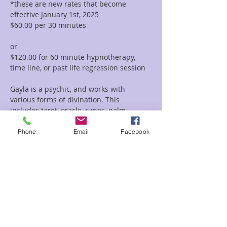
*these are new rates that become 
effective January 1st, 2025
$60.00 per 30 minutes  
or 
$120.00 for 60 minute hypnotherapy, 
time line, or past life regression session
Gayla is a psychic, and works with 
various forms of divination. This 
includes tarot, oracle, runes, palm 
reading, tea leaf reading, and much 
more. She incorporates her vast 
Phone
Email
Facebook
knowledge of symbolism and 
iconography with her intuitive abilities to 
deliver clear and concise messages and 
provide guidance and clarity regarding 
her clients path.