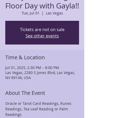
Floor Day with Gayla!!
Tue, Jul 01
  |  
Las Vegas
Tickets are not on sale
See other events
Time & Location
Jul 01, 2025, 2:30 PM – 8:00 PM
Las Vegas, 2280 S Jones Blvd, Las Vegas,
NV 89146, USA
About The Event
Oracle or Tarot Card Readings, Runes 
Readings, Tea Leaf Reading or Palm 
Readings