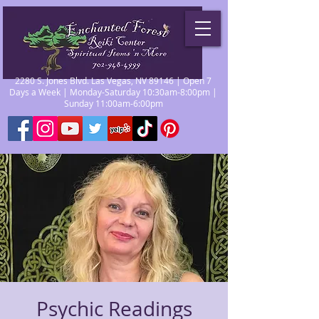
2280 S. Jones Blvd. Las Vegas, NV 89146 | Open 7
Days a Week | Monday-Saturday 10:30am-8:00pm |
Sunday 11:00am-6:00pm
Psychic Readings