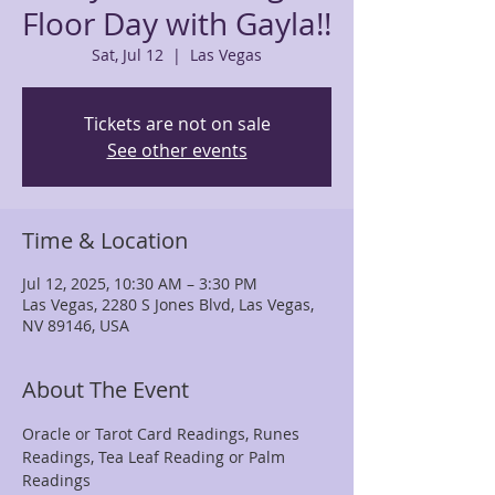
Floor Day with Gayla!!
Sat, Jul 12
  |  
Las Vegas
Tickets are not on sale
See other events
Time & Location
Jul 12, 2025, 10:30 AM – 3:30 PM
Las Vegas, 2280 S Jones Blvd, Las Vegas,
NV 89146, USA
About The Event
Oracle or Tarot Card Readings, Runes 
Readings, Tea Leaf Reading or Palm 
Readings