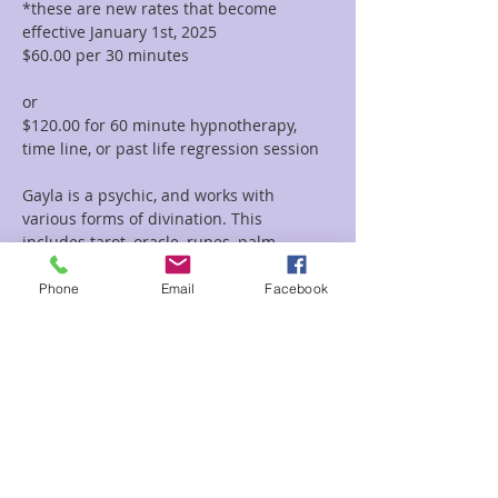
*these are new rates that become 
effective January 1st, 2025
$60.00 per 30 minutes  
or 
$120.00 for 60 minute hypnotherapy, 
time line, or past life regression session
Gayla is a psychic, and works with 
various forms of divination. This 
includes tarot, oracle, runes, palm 
reading, tea leaf reading, and much 
more. She incorporates her vast 
Phone
Email
Facebook
knowledge of symbolism and 
iconography with her intuitive abilities to 
deliver clear and concise messages and 
provide guidance and clarity regarding 
her clients path.