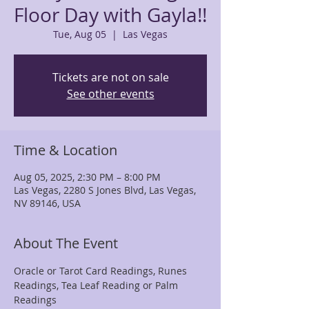
Floor Day with Gayla!!
Tue, Aug 05
  |  
Las Vegas
Tickets are not on sale
See other events
Time & Location
Aug 05, 2025, 2:30 PM – 8:00 PM
Las Vegas, 2280 S Jones Blvd, Las Vegas,
NV 89146, USA
About The Event
Oracle or Tarot Card Readings, Runes 
Readings, Tea Leaf Reading or Palm 
Readings