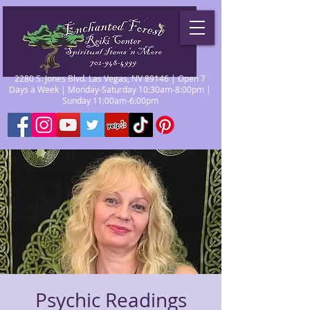
2280 S. Jones Blvd. Las Vegas, NV 89146 | Open 7
Days a Week | Monday-Saturday 10:30am-8:00pm |
Sunday 11:00am-6:00pm
Psychic Readings