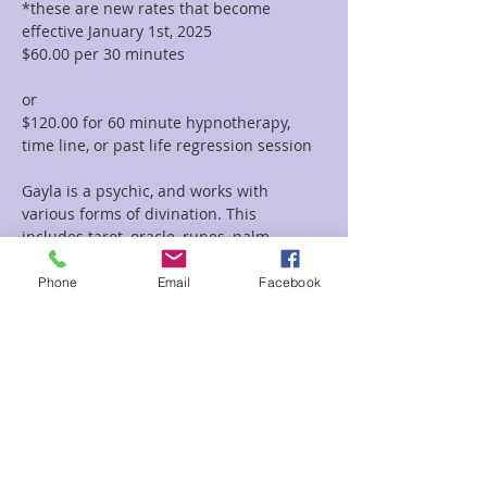
*these are new rates that become 
effective January 1st, 2025
$60.00 per 30 minutes  
or 
$120.00 for 60 minute hypnotherapy, 
time line, or past life regression session
Gayla is a psychic, and works with 
various forms of divination. This 
includes tarot, oracle, runes, palm 
reading, tea leaf reading, and much 
more. She incorporates her vast 
Phone
Email
Facebook
knowledge of symbolism and 
iconography with her intuitive abilities to 
deliver clear and concise messages and 
provide guidance and clarity regarding 
her clients path.