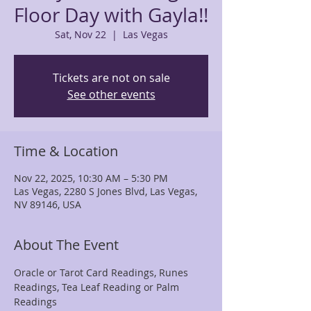
Floor Day with Gayla!!
Sat, Nov 22
  |  
Las Vegas
Tickets are not on sale
See other events
Time & Location
Nov 22, 2025, 10:30 AM – 5:30 PM
Las Vegas, 2280 S Jones Blvd, Las Vegas,
NV 89146, USA
About The Event
Oracle or Tarot Card Readings, Runes 
Readings, Tea Leaf Reading or Palm 
Readings