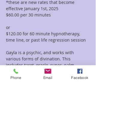
*these are new rates that become 
effective January 1st, 2025
$60.00 per 30 minutes  
or 
$120.00 for 60 minute hypnotherapy, 
time line, or past life regression session
Gayla is a psychic, and works with 
various forms of divination. This 
includes tarot, oracle, runes, palm 
reading, tea leaf reading, and much 
more. She incorporates her vast 
Phone
Email
Facebook
knowledge of symbolism and 
iconography with her intuitive abilities to 
deliver clear and concise messages and 
provide guidance and clarity regarding 
her clients path.