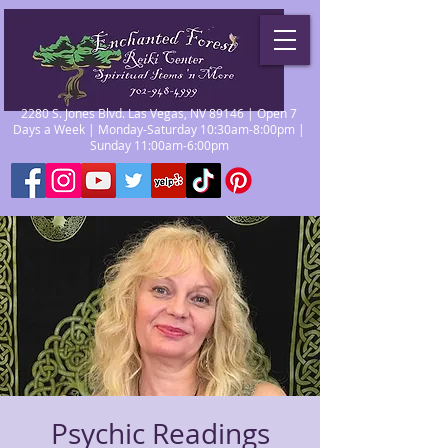
2280 S. Jones Blvd. Las Vegas, NV 89146 | Open 7
Days a Week | Monday-Saturday 10:30am-8:00pm |
Sunday 11:00am-6:00pm
Psychic Readings