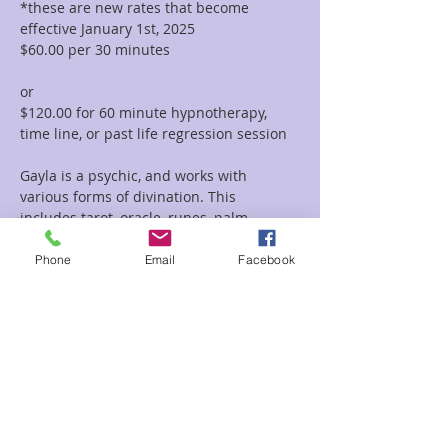
*these are new rates that become 
effective January 1st, 2025
$60.00 per 30 minutes  
or 
$120.00 for 60 minute hypnotherapy, 
time line, or past life regression session
Gayla is a psychic, and works with 
various forms of divination. This 
includes tarot, oracle, runes, palm 
reading, tea leaf reading, and much 
more. She incorporates her vast 
Phone
Email
Facebook
knowledge of symbolism and 
iconography with her intuitive abilities to 
deliver clear and concise messages and 
provide guidance and clarity regarding 
her clients path.