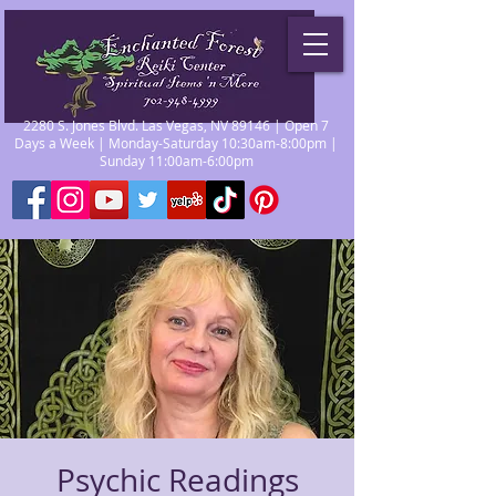
2280 S. Jones Blvd. Las Vegas, NV 89146 | Open 7
Days a Week | Monday-Saturday 10:30am-8:00pm |
Sunday 11:00am-6:00pm
Psychic Readings