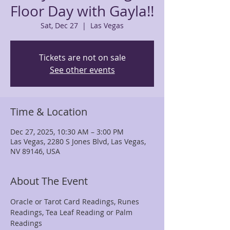
Floor Day with Gayla!!
Sat, Dec 27
  |  
Las Vegas
Tickets are not on sale
See other events
Time & Location
Dec 27, 2025, 10:30 AM – 3:00 PM
Las Vegas, 2280 S Jones Blvd, Las Vegas,
NV 89146, USA
About The Event
Oracle or Tarot Card Readings, Runes 
Readings, Tea Leaf Reading or Palm 
Readings