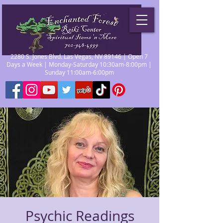
2280 S. Jones Blvd. Las Vegas, NV 89146 | Open 7
Days a Week | Monday-Saturday 10:30am-8:00pm |
Sunday 11:00am-6:00pm
Psychic Readings