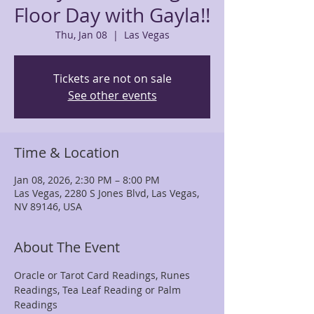
Floor Day with Gayla!!
Thu, Jan 08
  |  
Las Vegas
Tickets are not on sale
See other events
Time & Location
Jan 08, 2026, 2:30 PM – 8:00 PM
Las Vegas, 2280 S Jones Blvd, Las Vegas,
NV 89146, USA
About The Event
Oracle or Tarot Card Readings, Runes 
Readings, Tea Leaf Reading or Palm 
Readings