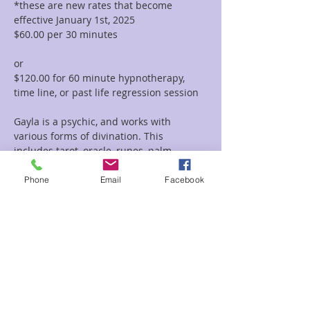
*these are new rates that become 
effective January 1st, 2025
$60.00 per 30 minutes  
or 
$120.00 for 60 minute hypnotherapy, 
time line, or past life regression session
Gayla is a psychic, and works with 
various forms of divination. This 
includes tarot, oracle, runes, palm 
reading, tea leaf reading, and much 
more. She incorporates her vast 
Phone
Email
Facebook
knowledge of symbolism and 
iconography with her intuitive abilities to 
deliver clear and concise messages and 
provide guidance and clarity regarding 
her clients path.