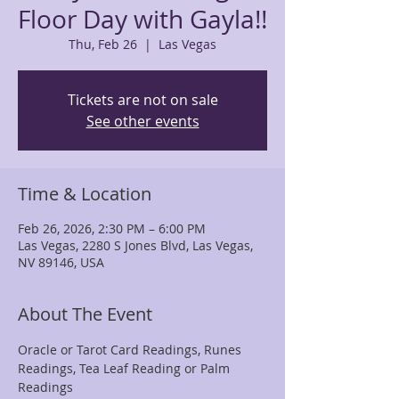
Floor Day with Gayla!!
Thu, Feb 26
  |  
Las Vegas
Tickets are not on sale
See other events
Time & Location
Feb 26, 2026, 2:30 PM – 6:00 PM
Las Vegas, 2280 S Jones Blvd, Las Vegas,
NV 89146, USA
About The Event
Oracle or Tarot Card Readings, Runes 
Readings, Tea Leaf Reading or Palm 
Readings