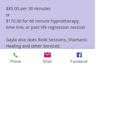
$85.00 per 30 minutes  
or 
$170.00 for 60 minute hypnotherapy, 
time line, or past life regression session
Gayla also does Reiki Sessions, Shamanic 
Healing and other Services:
To view all of the session options with 
Gayla please go to this link: 
Phone
Email
Facebook
https://www.enchantedforestreiki.com/se
rvices/Gayla-Malcolm-p617703949
Read More >
Share This Event