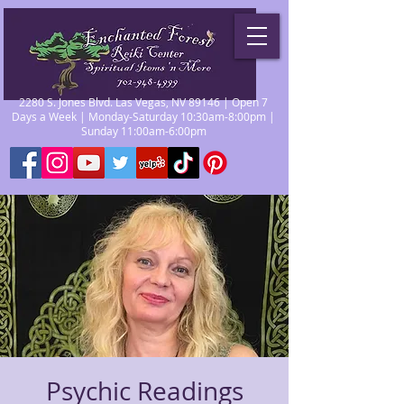
2280 S. Jones Blvd. Las Vegas, NV 89146 | Open 7
Days a Week | Monday-Saturday 10:30am-8:00pm |
Sunday 11:00am-6:00pm
Psychic Readings