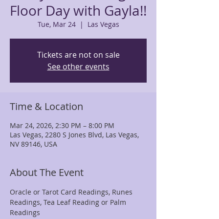
Floor Day with Gayla!!
Tue, Mar 24
  |  
Las Vegas
Tickets are not on sale
See other events
Time & Location
Mar 24, 2026, 2:30 PM – 8:00 PM
Las Vegas, 2280 S Jones Blvd, Las Vegas,
NV 89146, USA
About The Event
Oracle or Tarot Card Readings, Runes 
Readings, Tea Leaf Reading or Palm 
Readings