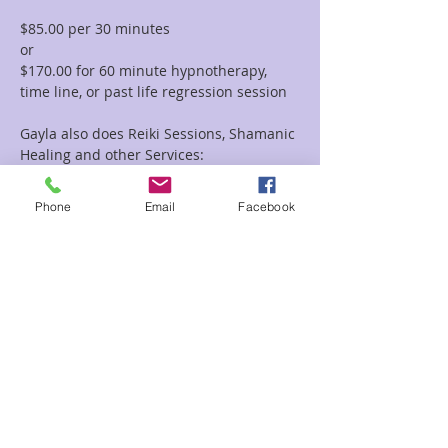
$85.00 per 30 minutes  
or 
$170.00 for 60 minute hypnotherapy, 
time line, or past life regression session
Gayla also does Reiki Sessions, Shamanic 
Healing and other Services:
To view all of the session options with 
Gayla please go to this link: 
Phone
Email
Facebook
https://www.enchantedforestreiki.com/se
rvices/Gayla-Malcolm-p617703949
Read More >
Share This Event