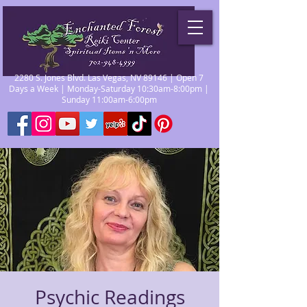
2280 S. Jones Blvd. Las Vegas, NV 89146 | Open 7
Days a Week | Monday-Saturday 10:30am-8:00pm |
Sunday 11:00am-6:00pm
Psychic Readings