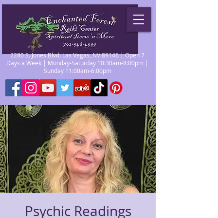
2280 S. Jones Blvd. Las Vegas, NV 89146 | Open 7
Days a Week | Monday-Saturday 10:30am-8:00pm |
Sunday 11:00am-6:00pm
Psychic Readings