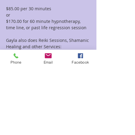
$85.00 per 30 minutes  
or 
$170.00 for 60 minute hypnotherapy, 
time line, or past life regression session
Gayla also does Reiki Sessions, Shamanic 
Healing and other Services:
To view all of the session options with 
Gayla please go to this link: 
Phone
Email
Facebook
https://www.enchantedforestreiki.com/se
rvices/Gayla-Malcolm-p617703949
Read More >
Share This Event