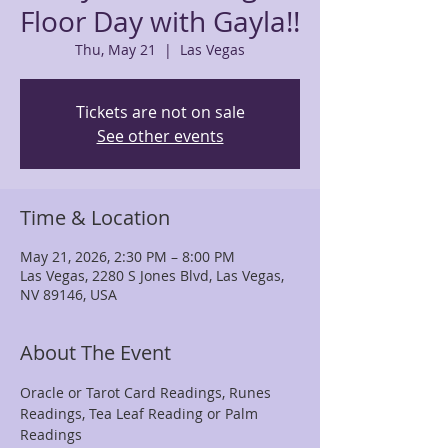
Floor Day with Gayla!!
Thu, May 21
  |  
Las Vegas
Tickets are not on sale
See other events
Time & Location
May 21, 2026, 2:30 PM – 8:00 PM
Las Vegas, 2280 S Jones Blvd, Las Vegas,
NV 89146, USA
About The Event
Oracle or Tarot Card Readings, Runes 
Readings, Tea Leaf Reading or Palm 
Readings