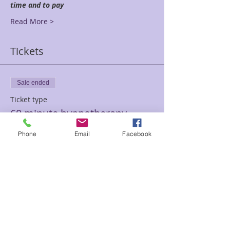
time and to pay
Read More >
Tickets
Sale ended
Ticket type
60 minute hypnotherapy
session
Phone
Email
Facebook
Price
$100.00
Sale ended
Ticket type