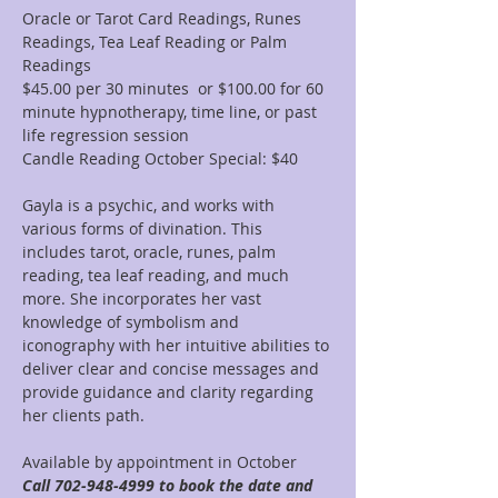
Oracle or Tarot Card Readings, Runes 
Readings, Tea Leaf Reading or Palm 
Readings
$45.00 per 30 minutes  or $100.00 for 60 
minute hypnotherapy, time line, or past 
life regression session
Candle Reading October Special: $40
Gayla is a psychic, and works with 
various forms of divination. This 
includes tarot, oracle, runes, palm 
reading, tea leaf reading, and much 
more. She incorporates her vast 
knowledge of symbolism and 
iconography with her intuitive abilities to 
deliver clear and concise messages and 
provide guidance and clarity regarding 
her clients path.
Available by appointment in October 
Call 702-948-4999 to book the date and 