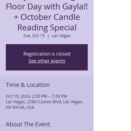
Floor Day with Gayla!!
+ October Candle
Reading Special
Tue, Oct 15
  |  
Las Vegas
Registration is closed
See other events
Time & Location
Oct 15, 2024, 2:30 PM – 7:30 PM
Las Vegas, 2280 S Jones Blvd, Las Vegas,
NV 89146, USA
About The Event