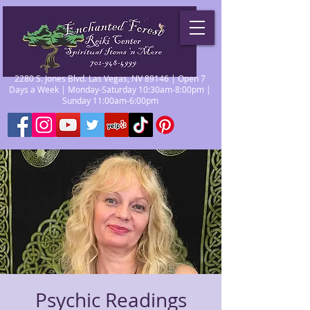
2280 S. Jones Blvd. Las Vegas, NV 89146 | Open 7
Days a Week | Monday-Saturday 10:30am-8:00pm |
Sunday 11:00am-6:00pm
Psychic Readings