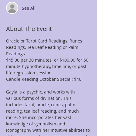
See All
About The Event
Oracle or Tarot Card Readings, Runes 
Readings, Tea Leaf Reading or Palm 
Readings
$45.00 per 30 minutes  or $100.00 for 60 
minute hypnotherapy, time line, or past 
life regression session
Candle Reading October Special: $40
Gayla is a psychic, and works with 
various forms of divination. This 
includes tarot, oracle, runes, palm 
reading, tea leaf reading, and much 
more. She incorporates her vast 
knowledge of symbolism and 
iconography with her intuitive abilities to 