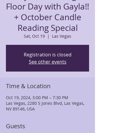
Floor Day with Gayla!!
+ October Candle
Reading Special
Sat, Oct 19
  |  
Las Vegas
Registration is closed
See other events
Time & Location
Oct 19, 2024, 3:00 PM – 7:30 PM
Las Vegas, 2280 S Jones Blvd, Las Vegas,
NV 89146, USA
Guests