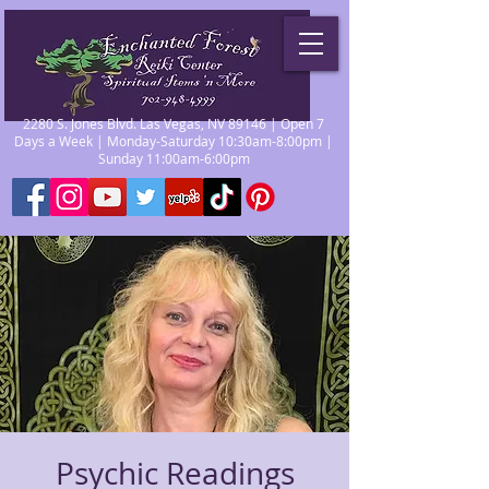
2280 S. Jones Blvd. Las Vegas, NV 89146 | Open 7
Days a Week | Monday-Saturday 10:30am-8:00pm |
Sunday 11:00am-6:00pm
Psychic Readings