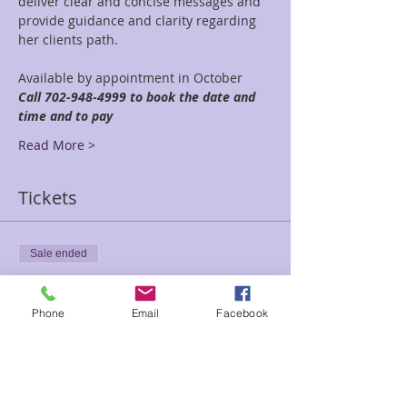
deliver clear and concise messages and 
provide guidance and clarity regarding 
her clients path.
Available by appointment in October 
Call 702-948-4999 to book the date and 
time and to pay
Read More >
Tickets
Sale ended
Ticket type
30 minute reading
Phone
Email
Facebook
Price
$45.00