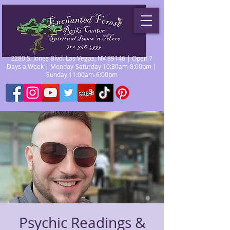
2280 S. Jones Blvd. Las Vegas, NV 89146 | Open 7
Days a Week | Monday-Saturday 10:30am-8:00pm |
Sunday 11:00am-6:00pm
Psychic Readings &