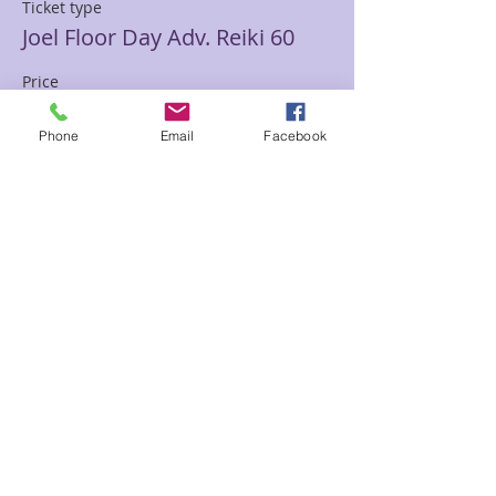
Ticket type
Joel Floor Day Adv. Reiki 60
Price
$111.11
Phone
Email
Facebook
Sale ended
Ticket type
Joel Floor Adv Reiki 90 Psy/Ch
Price
$133.33
Sale ended
Ticket type
Joel Floor Ult. Reiki 120 min