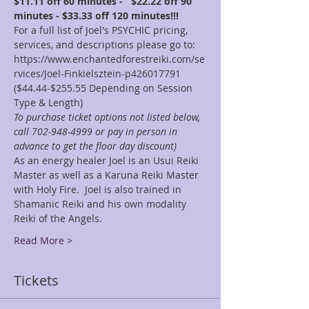
$11.11 off 60 minutes -   $22.22 off 90 
minutes - $33.33 off 120 minutes!!!
For a full list of Joel's PSYCHIC pricing, 
services, and descriptions please go to: 
https://www.enchantedforestreiki.com/se
rvices/Joel-Finkielsztein-p426017791
($44.44-$255.55 Depending on Session 
Type & Length)
To purchase ticket options not listed below, 
call 702-948-4999 or pay in person in 
advance to get the floor day discount)
As an energy healer Joel is an Usui Reiki 
Master as well as a Karuna Reiki Master 
with Holy Fire.  Joel is also trained in 
Shamanic Reiki and his own modality 
Reiki of the Angels.
Read More >
Tickets