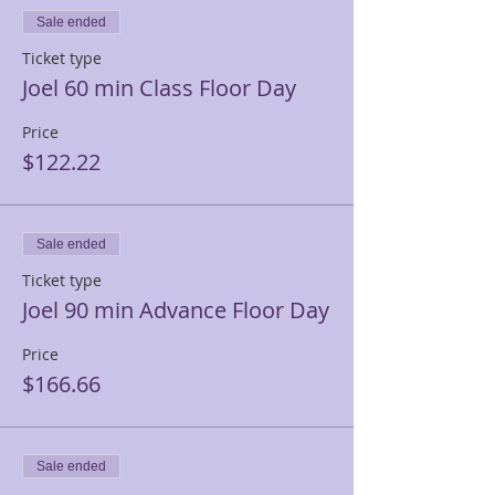
Sale ended
Ticket type
Joel 60 min Class Floor Day
Price
$122.22
Sale ended
Ticket type
Joel 90 min Advance Floor Day
Price
$166.66
Sale ended