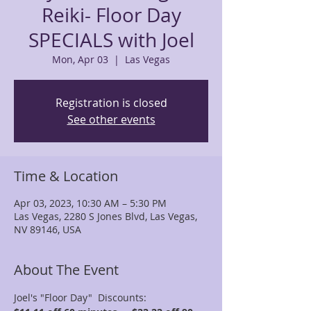
Reiki- Floor Day
SPECIALS with Joel
Mon, Apr 03
  |  
Las Vegas
Registration is closed
See other events
Time & Location
Apr 03, 2023, 10:30 AM – 5:30 PM
Las Vegas, 2280 S Jones Blvd, Las Vegas,
NV 89146, USA
About The Event
Joel's "Floor Day"  Discounts: