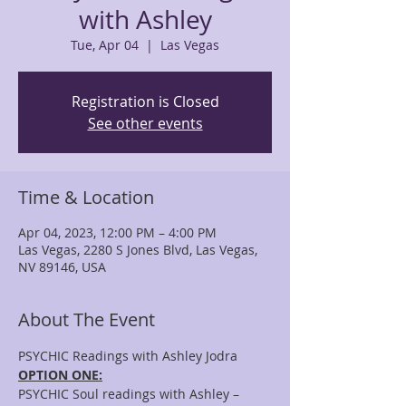
with Ashley
Tue, Apr 04
  |  
Las Vegas
Registration is Closed
See other events
Time & Location
Apr 04, 2023, 12:00 PM – 4:00 PM
Las Vegas, 2280 S Jones Blvd, Las Vegas,
NV 89146, USA
About The Event
PSYCHIC Readings with Ashley Jodra
OPTION ONE:
PSYCHIC Soul readings with Ashley – 