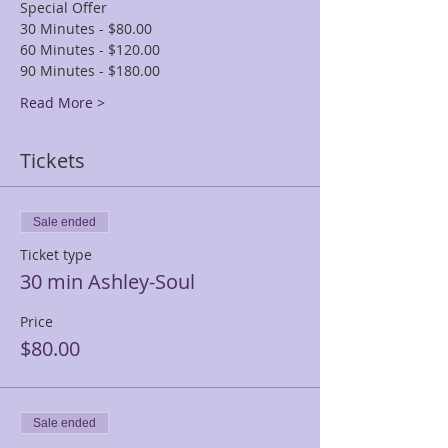
Special Offer
30 Minutes - $80.00
60 Minutes - $120.00
90 Minutes - $180.00
Read More >
Tickets
Sale ended
Ticket type
30 min Ashley-Soul
Price
$80.00
Sale ended