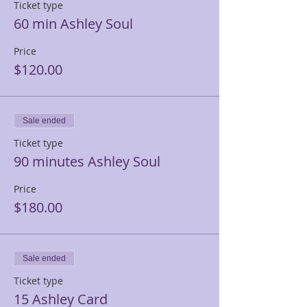
Ticket type
60 min Ashley Soul
Price
$120.00
Sale ended
Ticket type
90 minutes Ashley Soul
Price
$180.00
Sale ended
Ticket type
15 Ashley Card