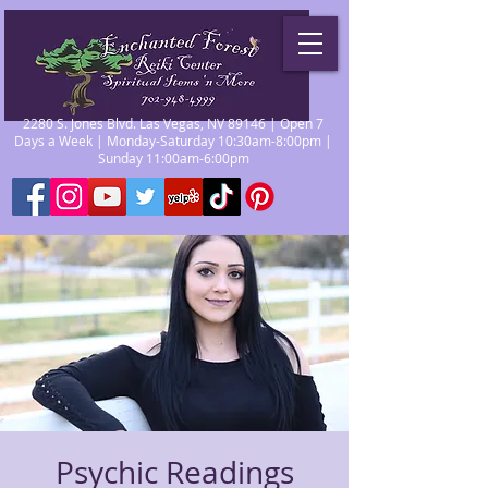
2280 S. Jones Blvd. Las Vegas, NV 89146 | Open 7
Days a Week | Monday-Saturday 10:30am-8:00pm |
Sunday 11:00am-6:00pm
Psychic Readings