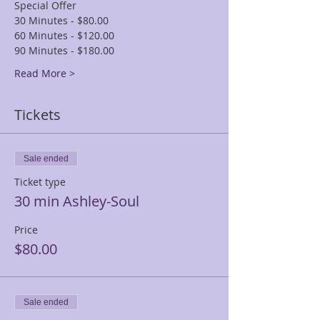
Special Offer
30 Minutes - $80.00
60 Minutes - $120.00
90 Minutes - $180.00
Read More >
Tickets
Sale ended
Ticket type
30 min Ashley-Soul
Price
$80.00
Sale ended