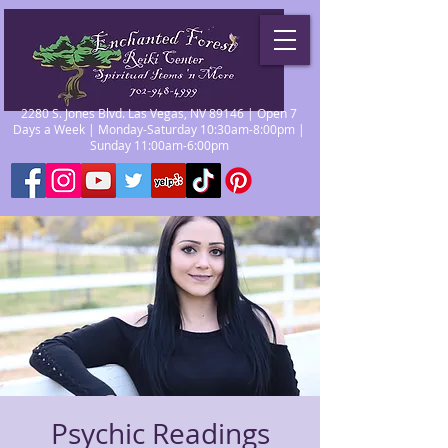
2280 S. Jones Blvd. Las Vegas, NV 89146 | Open 7
Days a Week | Monday-Saturday 10:30am-8:00pm |
Sunday 11:00am-6:00pm
Psychic Readings