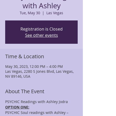
with Ashley
Tue, May 30
  |  
Las Vegas
Registration is Closed
See other events
Time & Location
May 30, 2023, 12:00 PM – 4:00 PM
Las Vegas, 2280 S Jones Blvd, Las Vegas,
NV 89146, USA
About The Event
PSYCHIC Readings with Ashley Jodra
OPTION ONE:
PSYCHIC Soul readings with Ashley – 