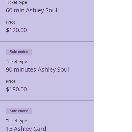
Ticket type
60 min Ashley Soul
Price
$120.00
Sale ended
Ticket type
90 minutes Ashley Soul
Price
$180.00
Sale ended
Ticket type
15 Ashley Card