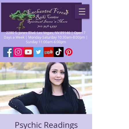
2280 S. Jones Blvd. Las Vegas, NV 89146 | Open 7
Days a Week | Monday-Saturday 10:30am-8:00pm |
Sunday 11:00am-6:00pm
Psychic Readings