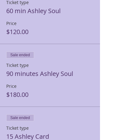
Ticket type
60 min Ashley Soul
Price
$120.00
Sale ended
Ticket type
90 minutes Ashley Soul
Price
$180.00
Sale ended
Ticket type
15 Ashley Card