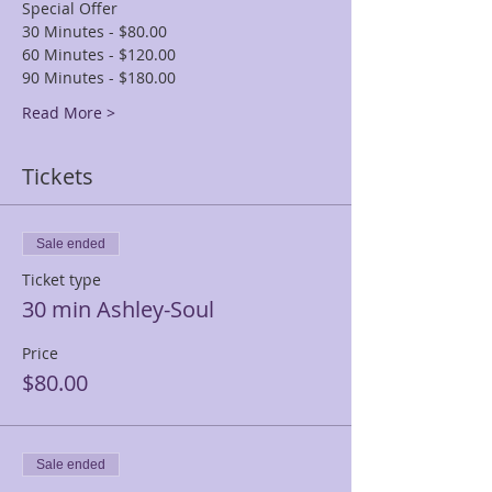
Special Offer
30 Minutes - $80.00
60 Minutes - $120.00
90 Minutes - $180.00
Read More >
Tickets
Sale ended
Ticket type
30 min Ashley-Soul
Price
$80.00
Sale ended