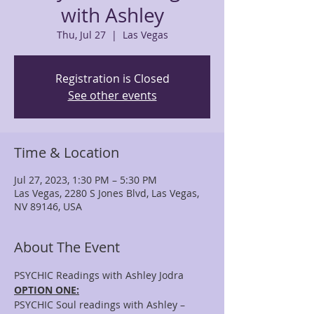
with Ashley
Thu, Jul 27
  |  
Las Vegas
Registration is Closed
See other events
Time & Location
Jul 27, 2023, 1:30 PM – 5:30 PM
Las Vegas, 2280 S Jones Blvd, Las Vegas,
NV 89146, USA
About The Event
PSYCHIC Readings with Ashley Jodra
OPTION ONE:
PSYCHIC Soul readings with Ashley – 