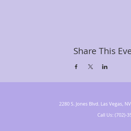
Share This Ev
2280 S. Jones Blvd. Las Vegas,
Call Us: (702)-