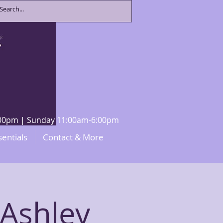
8:00pm | Sunday 11:00am-6:00pm
sentials
Contact & More
 Ashley