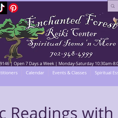
V 89146 | Open 7 Days a Week | Monday-Saturday 10:30am-
titioners
Calendar
Events & Classes
Spiritual Es
c Readings with