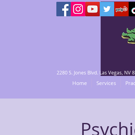
2280 S. Jones Blvd. Las Vegas, N
Home
Services
Prac
Psychi