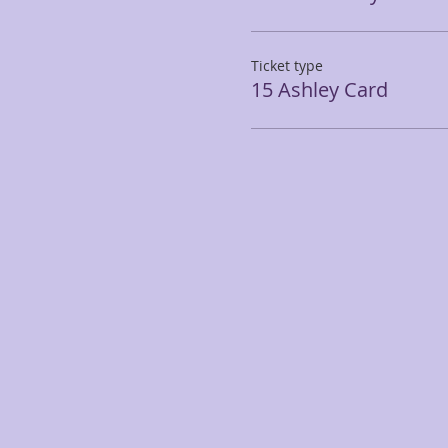
Ticket type
15 Ashley Card