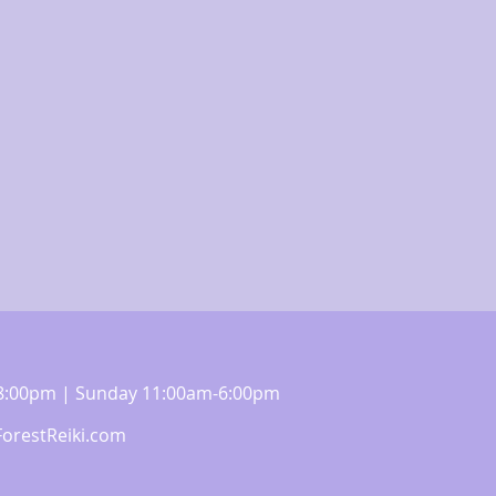
m-8:00pm | Sunday 11:00am-6:00pm
orestReiki.com