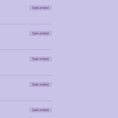
Sale ended
Sale ended
Sale ended
Sale ended
Sale ended