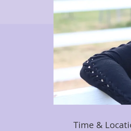
Time & Locat