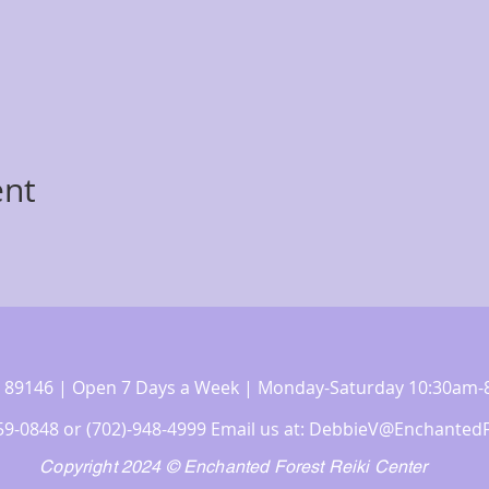
ent
 NV 89146 | Open 7 Days a Week | Monday-Saturday 10:30a
359-0848 or (702)-948-4999 Email us at:
DebbieV@EnchantedF
Copyright 2024 © Enchanted Forest Reiki Center