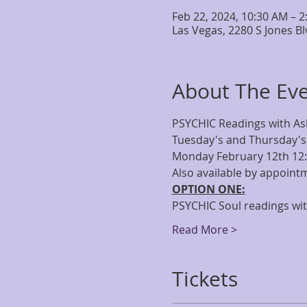
Feb 22, 2024, 10:30 AM – 
Las Vegas, 2280 S Jones B
About The Ev
PSYCHIC Readings with As
Tuesday's and Thursday's
Monday February 12th 1
Also available by appointm
OPTION ONE:
PSYCHIC Soul readings with
Read More >
Tickets