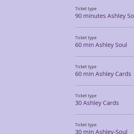
Ticket type
90 minutes Ashley So
Ticket type
60 min Ashley Soul
Ticket type
60 min Ashley Cards
Ticket type
30 Ashley Cards
Ticket type
30 min Ashley-Soul