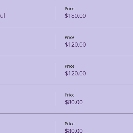
Price
ul
$180.00
Price
$120.00
Price
$120.00
Price
$80.00
Price
$80.00