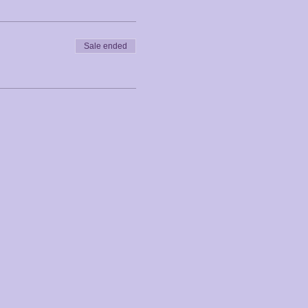
Sale ended