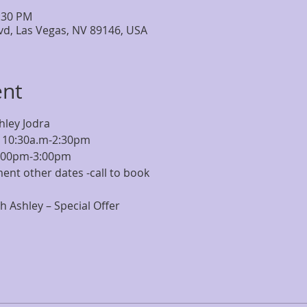
2:30 PM
lvd, Las Vegas, NV 89146, USA
ent
hley Jodra
 10:30a.m-2:30pm
2:00pm-3:00pm
ent other dates -call to book
 Ashley – Special Offer