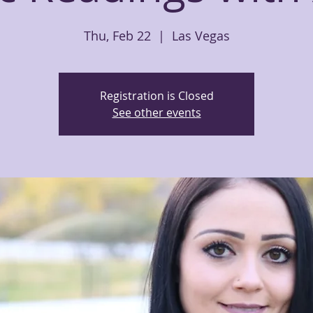
Thu, Feb 22
  |  
Las Vegas
Registration is Closed
See other events