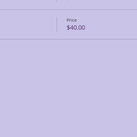
Price
$40.00