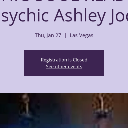
sychic Ashley Jo
Thu, Jan 27
  |  
Las Vegas
Registration is Closed
See other events