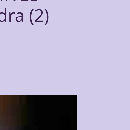
dra (2)