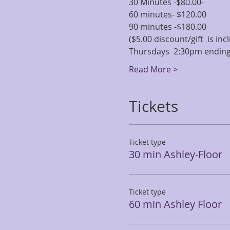
30 Minutes -$80.00-
60 minutes- $120.00
90 minutes -$180.00
($5.00 discount/gift  is i
Thursdays  2:30pm ending
Read More >
Tickets
Ticket type
30 min Ashley-Floor
Ticket type
60 min Ashley Floor