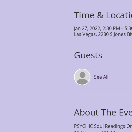
Time & Locat
Jan 27, 2022, 2:30 PM – 5:
Las Vegas, 2280 S Jones B
Guests
See All
About The Ev
PSYCHIC Soul Readings One