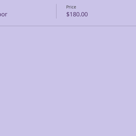
Price
oor
$180.00