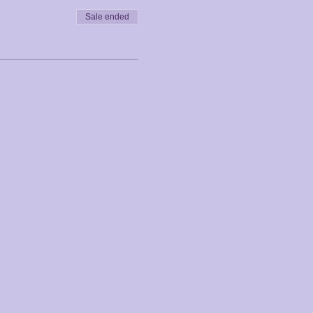
Sale ended