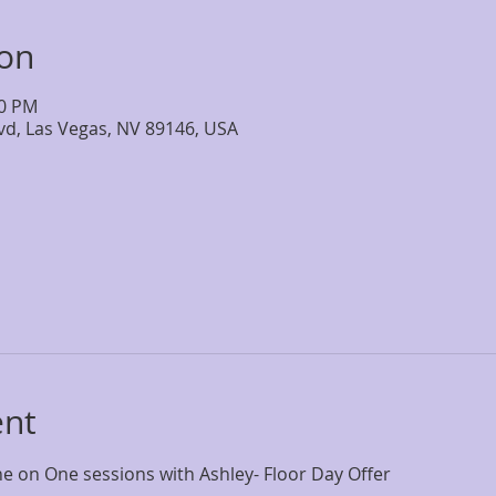
ion
30 PM
lvd, Las Vegas, NV 89146, USA
ent
 on One sessions with Ashley- Floor Day Offer