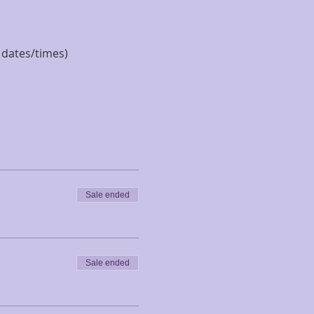
e dates/times)
Sale ended
Sale ended