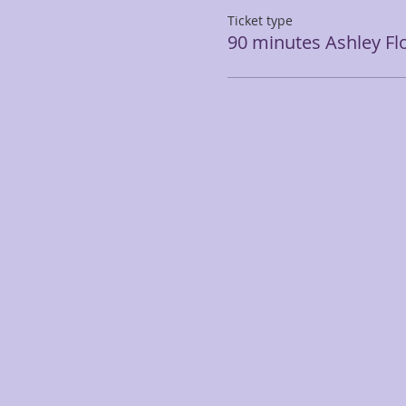
Ticket type
90 minutes Ashley Fl