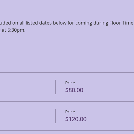
ncluded on all listed dates below for coming during Floor Tim
 at 5:30pm.
Price
$80.00
Price
$120.00