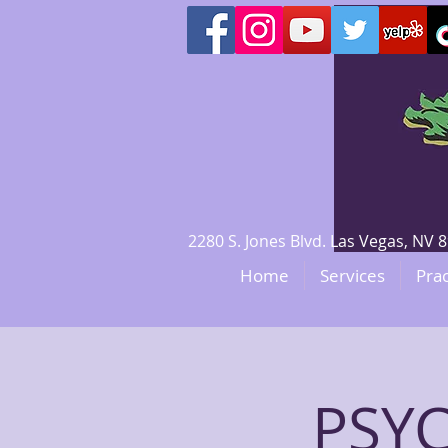
2280 S. Jones Blvd. Las Vegas, N
Home
Services
Prac
PSY