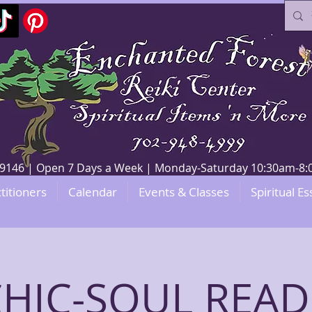
V 89146 | Open 7 Days a Week | Monday-Saturday 10:30am-
titioners
Calendar
Events & Classes
Spiritual Es
CHIC-SOUL READ