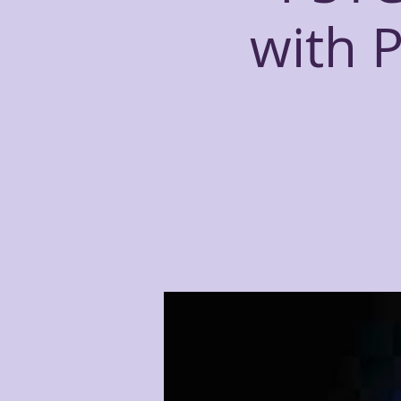
with P