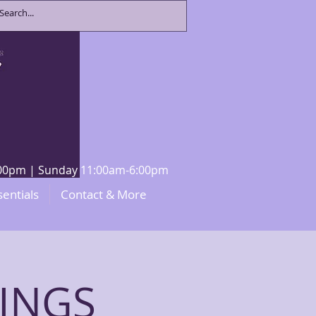
8:00pm | Sunday 11:00am-6:00pm
sentials
Contact & More
INGS