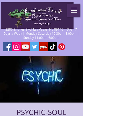
2280 S. Jones Blvd. Las Vegas, NV 89146 | Open 7
Days a Week | Monday-Saturday 10:30am-8:00pm |
Sunday 11:00am-6:00pm
PSYCHIC-SOUL