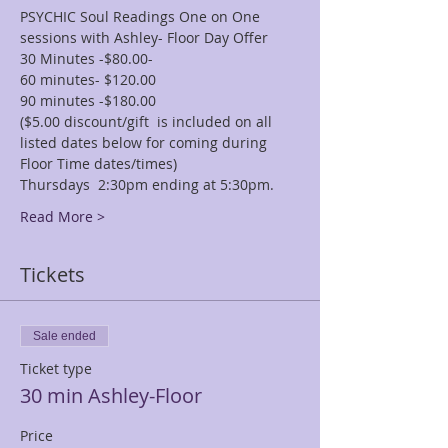
PSYCHIC Soul Readings One on One 
sessions with Ashley- Floor Day Offer
30 Minutes -$80.00-
60 minutes- $120.00
90 minutes -$180.00
($5.00 discount/gift  is included on all 
listed dates below for coming during 
Floor Time dates/times)
Thursdays  2:30pm ending at 5:30pm.
Read More >
Tickets
Sale ended
Ticket type
30 min Ashley-Floor
Price