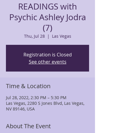
READINGS with
Psychic Ashley Jodra
(7)
Thu, Jul 28
  |  
Las Vegas
Registration is Closed
See other events
Time & Location
Jul 28, 2022, 2:30 PM – 5:30 PM
Las Vegas, 2280 S Jones Blvd, Las Vegas,
NV 89146, USA
About The Event