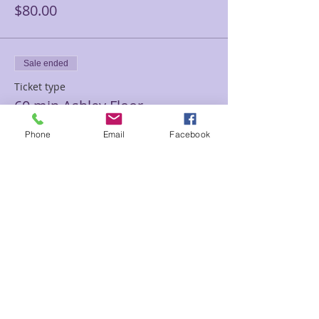
$80.00
Sale ended
Ticket type
60 min Ashley Floor
Price
Phone
Email
Facebook
$120.00
Sale ended
Ticket type
90 minutes Ashley Floor
Price
$180.00