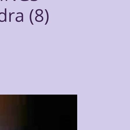
dra (8)