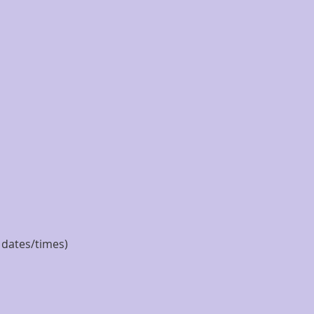
e dates/times)