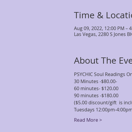
Time & Locat
Aug 09, 2022, 12:00 PM – 
Las Vegas, 2280 S Jones B
About The Ev
PSYCHIC Soul Readings One
30 Minutes -$80.00-
60 minutes- $120.00
90 minutes -$180.00
($5.00 discount/gift  is i
Tuesdays 12:00pm-4:00p
Read More >