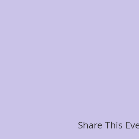
Share This Ev