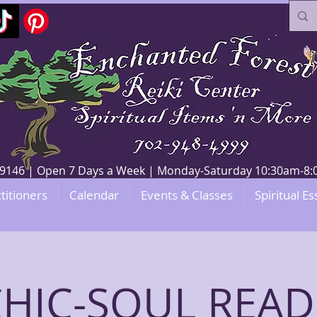
V 89146 | Open 7 Days a Week | Monday-Saturday 10:30am-
titioners
Calendar
Events & Classes
Spiritual Es
CHIC-SOUL READ