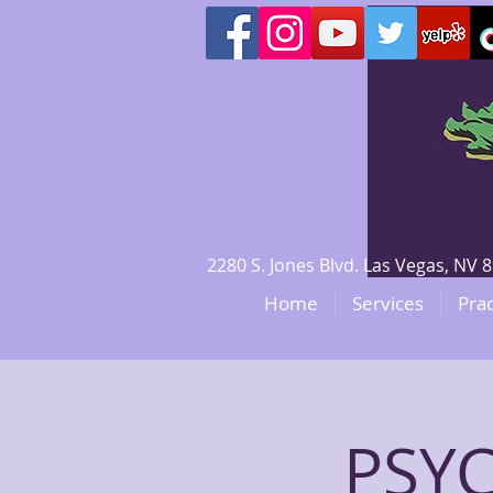
2280 S. Jones Blvd. Las Vegas, N
Home
Services
Prac
PSY