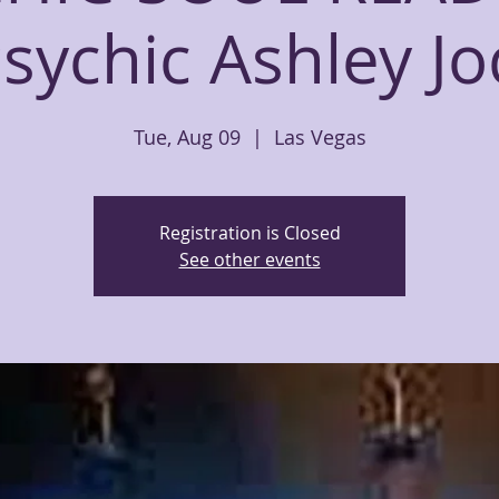
sychic Ashley Jo
Tue, Aug 09
  |  
Las Vegas
Registration is Closed
See other events