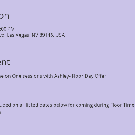
ion
4:00 PM
lvd, Las Vegas, NV 89146, USA
ent
 on One sessions with Ashley- Floor Day Offer
ncluded on all listed dates below for coming during Floor Tim
m