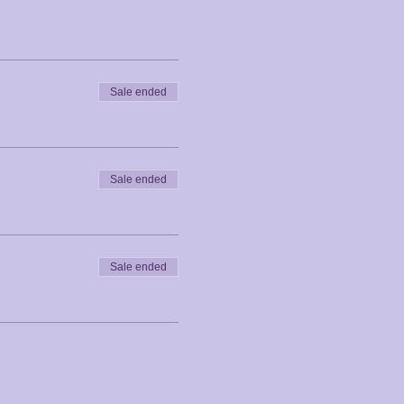
Sale ended
Sale ended
Sale ended