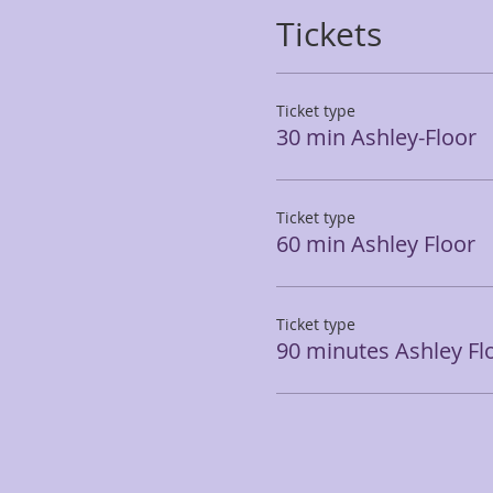
Tickets
Ticket type
30 min Ashley-Floor
Ticket type
60 min Ashley Floor
Ticket type
90 minutes Ashley Fl