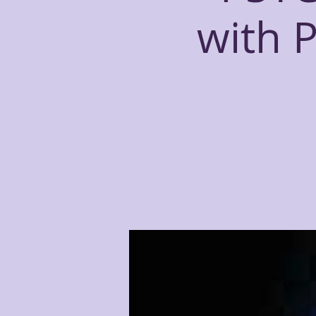
with P