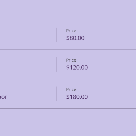
Price
$80.00
Price
$120.00
Price
oor
$180.00