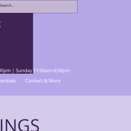
8:00pm | Sunday 11:00am-6:00pm
sentials
Contact & More
INGS