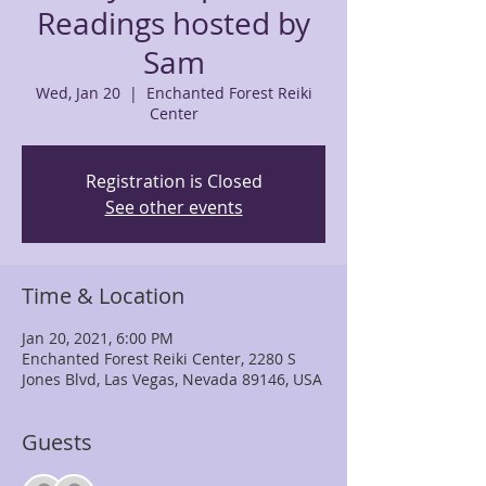
Readings hosted by
Sam
Wed, Jan 20
  |  
Enchanted Forest Reiki
Center
Registration is Closed
See other events
Time & Location
Jan 20, 2021, 6:00 PM
Enchanted Forest Reiki Center, 2280 S
Jones Blvd, Las Vegas, Nevada 89146, USA
Guests