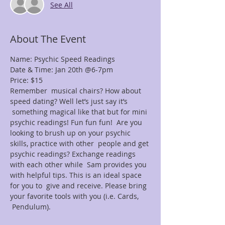
See All
About The Event
Name: Psychic Speed Readings
Date & Time: Jan 20th @6-7pm
Price: $15
Remember  musical chairs? How about 
speed dating? Well let’s just say it’s 
 something magical like that but for mini 
psychic readings! Fun fun fun!  Are you 
looking to brush up on your psychic 
skills, practice with other  people and get 
psychic readings? Exchange readings 
with each other while  Sam provides you 
with helpful tips. This is an ideal space 
for you to  give and receive. Please bring 
your favorite tools with you (i.e. Cards, 
 Pendulum).