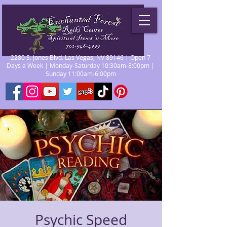
2280 S. Jones Blvd. Las Vegas, NV 89146 | Open 7
Days a Week | Monday-Saturday 10:30am-8:00pm |
Sunday 11:00am-6:00pm
Psychic Speed