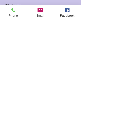
Tickets
Phone
Email
Facebook
Sale ended
Ticket type
Psychic Speed Reading with
Sam
Price
$15.00
Share This Event