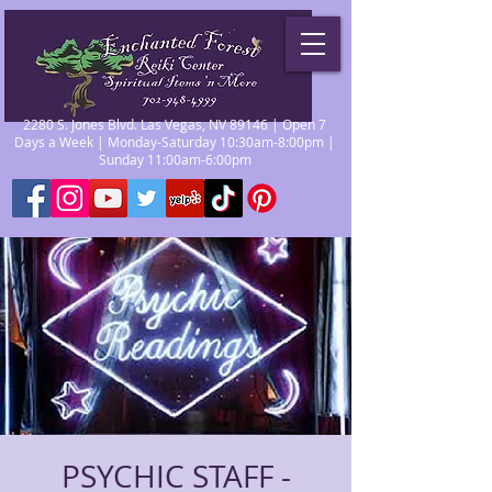
2280 S. Jones Blvd. Las Vegas, NV 89146 | Open 7
Days a Week | Monday-Saturday 10:30am-8:00pm |
Sunday 11:00am-6:00pm
PSYCHIC STAFF -