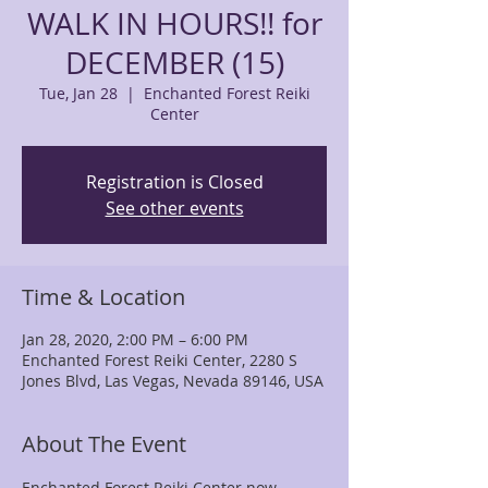
WALK IN HOURS!! for
DECEMBER (15)
Tue, Jan 28
  |  
Enchanted Forest Reiki
Center
Registration is Closed
See other events
Time & Location
Jan 28, 2020, 2:00 PM – 6:00 PM
Enchanted Forest Reiki Center, 2280 S
Jones Blvd, Las Vegas, Nevada 89146, USA
About The Event
Enchanted Forest Reiki Center now 