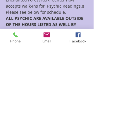
accepts walk-ins for  Psychic Readings.!!
Please see below for schedule.  
ALL PSYCHIC ARE AVAILABLE OUTSIDE 
OF THE HOURS LISTED AS WELL BY 
APPOINTMENT!!
Phone
Email
Facebook
Rose
Read More >
Share This Event
2280 S. Jones Blvd. Las Vegas, NV 89146 | Open 7