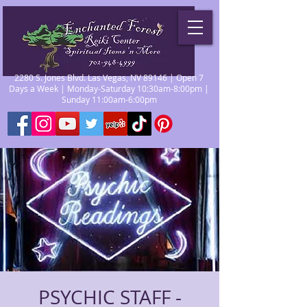
2280 S. Jones Blvd. Las Vegas, NV 89146 | Open 7
Days a Week | Monday-Saturday 10:30am-8:00pm |
Sunday 11:00am-6:00pm
PSYCHIC STAFF -