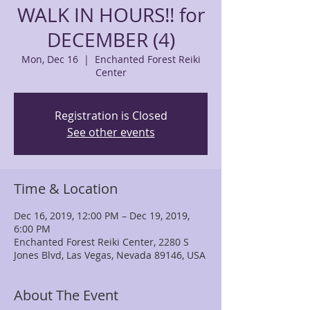
WALK IN HOURS!! for
DECEMBER (4)
Mon, Dec 16
  |  
Enchanted Forest Reiki
Center
Registration is Closed
See other events
Time & Location
Dec 16, 2019, 12:00 PM – Dec 19, 2019,
6:00 PM
Enchanted Forest Reiki Center, 2280 S
Jones Blvd, Las Vegas, Nevada 89146, USA
About The Event