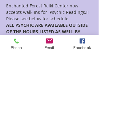
Enchanted Forest Reiki Center now 
accepts walk-ins for  Psychic Readings.!!
Please see below for schedule.  
ALL PSYCHIC ARE AVAILABLE OUTSIDE 
OF THE HOURS LISTED AS WELL BY 
APPOINTMENT!!
Phone
Email
Facebook
Read More >
Share This Event