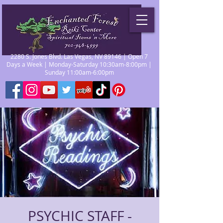
2280 S. Jones Blvd. Las Vegas, NV 89146 | Open 7
Days a Week | Monday-Saturday 10:30am-8:00pm |
Sunday 11:00am-6:00pm
PSYCHIC STAFF -