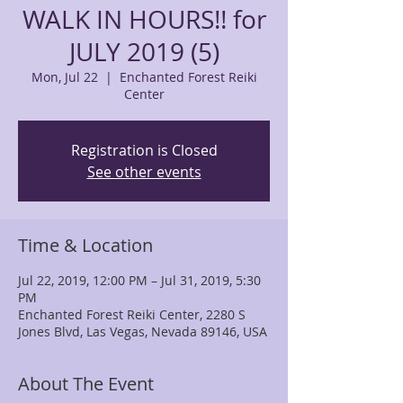
WALK IN HOURS!! for
JULY 2019 (5)
Mon, Jul 22
  |  
Enchanted Forest Reiki
Center
Registration is Closed
See other events
Time & Location
Jul 22, 2019, 12:00 PM – Jul 31, 2019, 5:30
PM
Enchanted Forest Reiki Center, 2280 S
Jones Blvd, Las Vegas, Nevada 89146, USA
About The Event