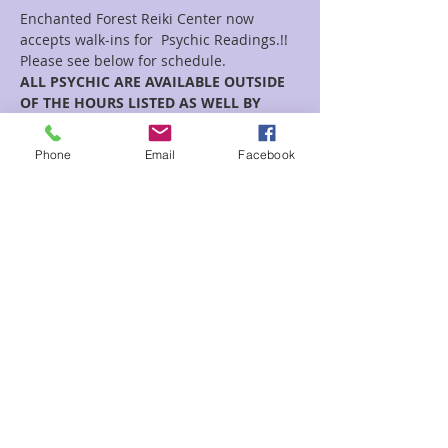
Enchanted Forest Reiki Center now 
accepts walk-ins for  Psychic Readings.!!
Please see below for schedule.  
ALL PSYCHIC ARE AVAILABLE OUTSIDE 
OF THE HOURS LISTED AS WELL BY 
APPOINTMENT!!
July Psychic Floor Time Schedule:
Phone
Email
Facebook
Monday’s-Rainey 12pm-5pm
Tuesday’s -Danielle 12pm-4pm
Read More >
Share This Event