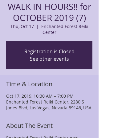
WALK IN HOURS!! for
OCTOBER 2019 (7)
Thu, Oct 17
  |  
Enchanted Forest Reiki
Center
Registration is Closed
See other events
Time & Location
Oct 17, 2019, 10:30 AM – 7:00 PM
Enchanted Forest Reiki Center, 2280 S
Jones Blvd, Las Vegas, Nevada 89146, USA
About The Event
Enchanted Forest Reiki Center now 