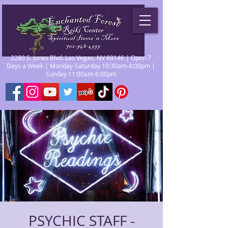
2280 S. Jones Blvd. Las Vegas, NV 89146 | Open 7
Days a Week | Monday-Saturday 10:30am-8:00pm |
Sunday 11:00am-6:00pm
PSYCHIC STAFF -