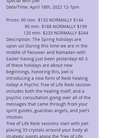
Special with Joel
Date/Time: April 18th, 2022 12-7pm

Prices: 60 min- $133 NORMALLY $144

               90 min- $188 NORMALLY $199
              120 min- $233 NORMALLY $244
Description: The Spring holidays are 
upon us! During this time we are in the 
middle of Passover and Ramadan with 
Easter having just been yesterday! All 3 
of these holidays are about new 
beginnings, honoring this, Joel is 
introducing a new form of Reiki healing 
today! A Psychic Tree of Life Reiki session 
includes both the healing itself, and a 
psychic consultation going over all of the 
messages that came through from your 
spirit guides, guardian angels, and Joel's 
intution.
Tree of Life Reiki sessions start with Joel 
placing 33 crystals around your body at 
strategic points along the Tree of Life 