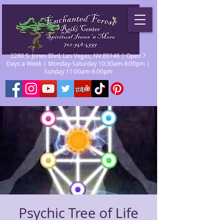
2280 S. Jones Blvd. Las Vegas, NV 89146 | Open 7
Days a Week | Monday-Saturday 10:30am-8:00pm |
Sunday 11:00am-6:00pm
Psychic Tree of Life