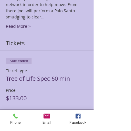
network in order to help move. From 
there Joel will perform a Palo Santo 
smudging to clear…
Read More >
Tickets
Sale ended
Ticket type
Tree of Life Spec 60 min
Price
$133.00
Sale ended
Phone
Email
Facebook
Ticket type