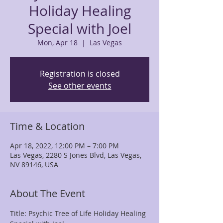
Holiday Healing
Special with Joel
Mon, Apr 18
  |  
Las Vegas
Registration is closed
See other events
Time & Location
Apr 18, 2022, 12:00 PM – 7:00 PM
Las Vegas, 2280 S Jones Blvd, Las Vegas,
NV 89146, USA
About The Event
Title: Psychic Tree of Life Holiday Healing 