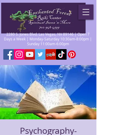
2280 S. Jones Blvd. Las Vegas, NV 89146 | Open 7
Days a Week | Monday-Saturday 10:30am-8:00pm |
Sunday 11:00am-6:00pm
Psychography-