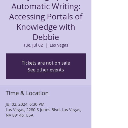
Automatic Writing:
Accessing Portals of
Knowledge with
Debbie
Tue, Jul 02
  |  
Las Vegas
Tickets are not on sale
See other events
Time & Location
Jul 02, 2024, 6:30 PM
Las Vegas, 2280 S Jones Blvd, Las Vegas,
NV 89146, USA