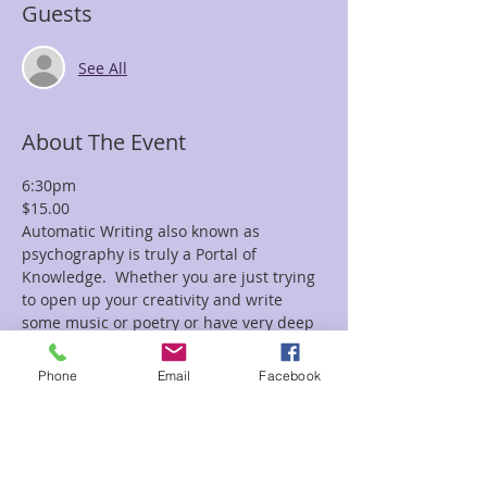
Guests
See All
About The Event
6:30pm
$15.00
Automatic Writing also known as 
psychography is truly a Portal of 
Knowledge.  Whether you are just trying 
to open up your creativity and write 
some music or poetry or have very deep 
questions you are seeking answers for, 
automatic writing can help you.
Phone
Email
Facebook
We will bring you into a deep hypnotic 
state of mind, and empty your thoughts, 
raise your vibration and open up 
channels -portals of wisdom to seek out 
answers you might write down in words, 