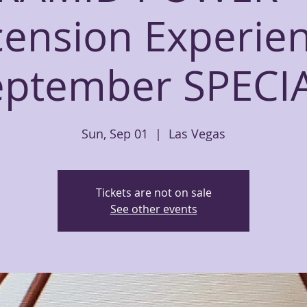
ension Experie
eptember SPECIA
Sun, Sep 01
  |  
Las Vegas
Tickets are not on sale
See other events