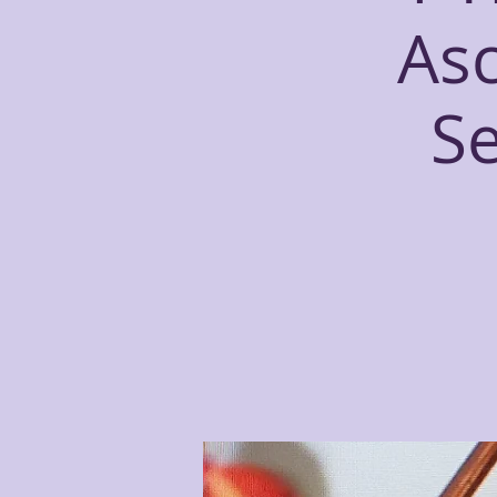
Asc
S