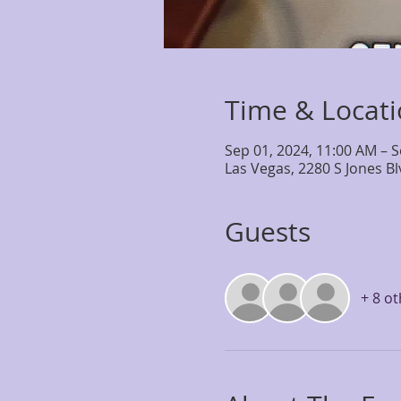
Time & Locat
Sep 01, 2024, 11:00 AM – S
Las Vegas, 2280 S Jones B
Guests
+ 8 o