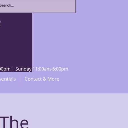
8:00pm | Sunday 11:00am-6:00pm
sentials
Contact & More
The