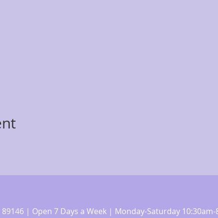
ent
 NV 89146 | Open 7 Days a Week | Monday-Saturday 10:30a