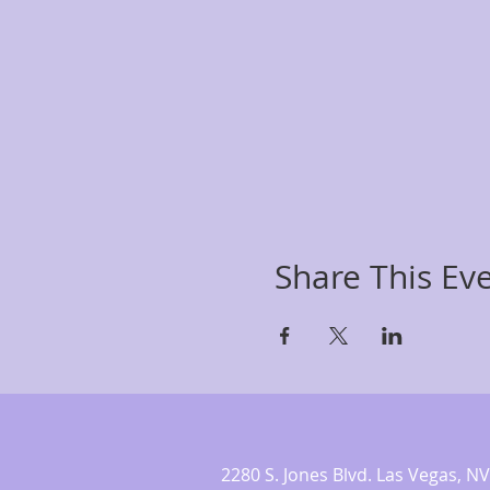
Share This Ev
2280 S. Jones Blvd. Las Vegas,