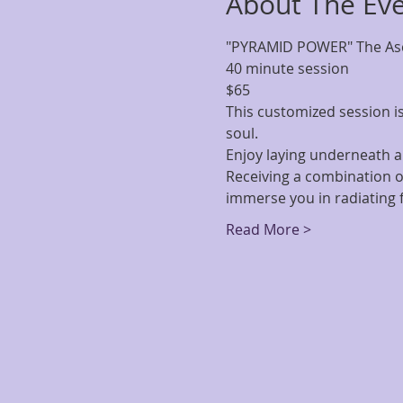
About The Ev
"PYRAMID POWER" The Asc
40 minute session
$65
This customized session is
soul.
Enjoy laying underneath a
Receiving a combination o
immerse you in radiating 
Read More >