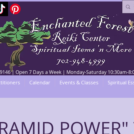
V 89146 | Open 7 Days a Week | Monday-Saturday 10:30am-
titioners
Calendar
Events & Classes
Spiritual Es
YRAMID POWER" 