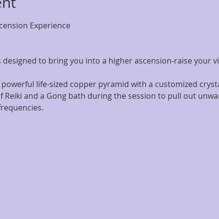
ent
ension Experience
 designed to bring you into a higher ascension-raise your v
 powerful life-sized copper pyramid with a customized cryst
f Reiki and a Gong bath during the session to pull out unwa
frequencies.