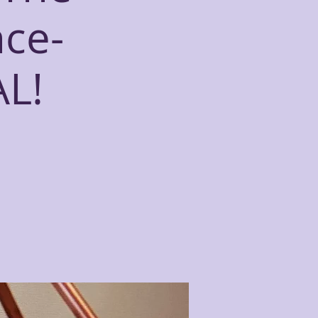
nce-
L!