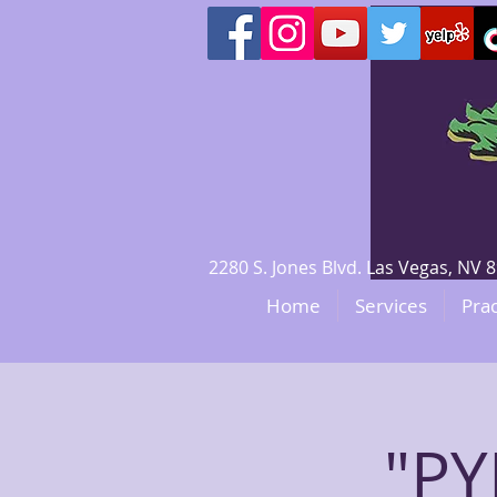
2280 S. Jones Blvd. Las Vegas, N
Home
Services
Prac
"P