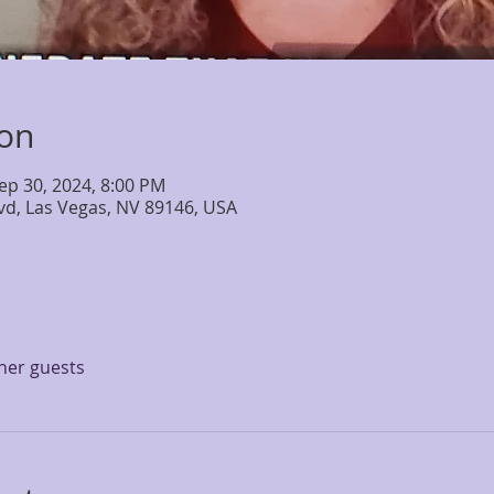
ion
ep 30, 2024, 8:00 PM
lvd, Las Vegas, NV 89146, USA
ther guests