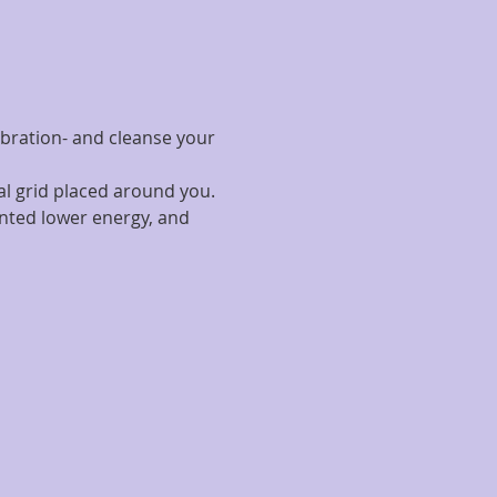
ibration- and cleanse your 
al grid placed around you.
nted lower energy, and 